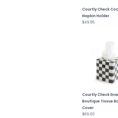
Courtly Check Coc
Napkin Holder
$49.95
Courtly Check Ena
Boutique Tissue B
Cover
$69.00