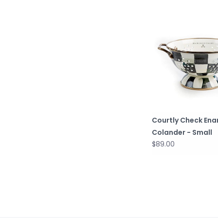
Courtly Check Ena
Colander - Small
$89.00