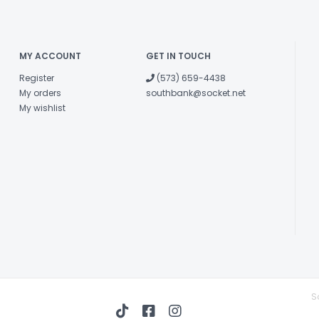
MY ACCOUNT
GET IN TOUCH
Register
(573) 659-4438
My orders
southbank@socket.net
My wishlist
S