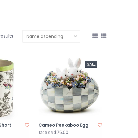
 results
SALE
 Short
Cameo Peekaboo Egg
$75.00
$149.95