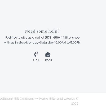
Need some help?
Feel free to give us a call at (573) 659-4438 or shop
with us in store Monday-Saturday 10:00AM to 5:00PM
Call
Email
outhbank Gift Company -- Home, Gifts, and Luxuries ©
2026