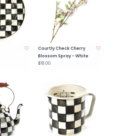
Courtly Check Cherry
Blossom Spray - White
$18.00