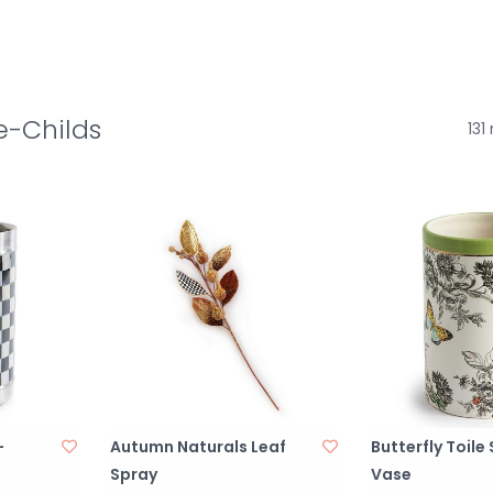
e-Childs
131
-
Autumn Naturals Leaf
Butterfly Toile
Spray
Vase