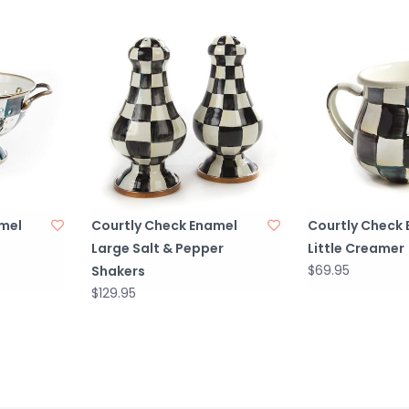
mel
Courtly Check Enamel
Courtly Check
Large Salt & Pepper
Little Creamer
$69.95
Shakers
$129.95