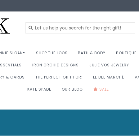
NNIE SLOAN®
SHOP THE LOOK
BATH & BODY
BOUTIQUE
SSENTIALS
IRON ORCHID DESIGNS
JULIE VOS JEWELRY
RY & CARDS
THE PERFECT GIFT FOR:
LE BEE MARCHÉ
V
KATE SPADE
OUR BLOG
SALE