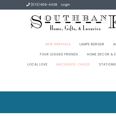
(573) 659-4438
Login
NEW ARRIVALS
LAMPE BERGER
A
FOUR LEGGED FRIENDS
HOME DECOR & E
LOCAL LOVE
MACKENZIE-CHILDS
STATIONE