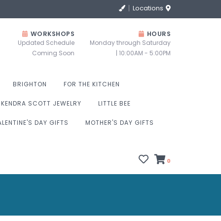
Locations
WORKSHOPS
HOURS
Updated Schedule
Monday through Saturday
Coming Soon
| 10:00AM - 5:00PM
BRIGHTON
FOR THE KITCHEN
KENDRA SCOTT JEWELRY
LITTLE BEE
ALENTINE'S DAY GIFTS
MOTHER'S DAY GIFTS
0