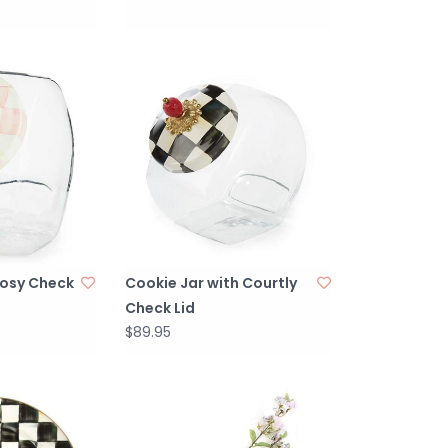
Rosy Check
Cookie Jar with Courtly
Check Lid
$89.95