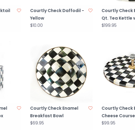
ktail
Courtly Check Daffodil -
Courtly Check 
Yellow
Qt. Tea Kettle 
$10.00
$199.95
mel
Courtly Check Enamel
Courtly Check
ox
Breakfast Bowl
Cheese Course
$69.95
$99.95