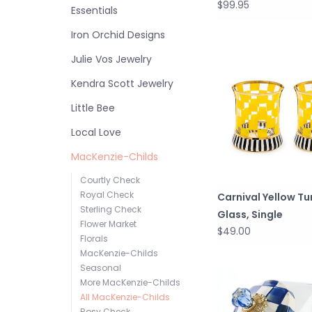
$99.95
Essentials
Iron Orchid Designs
Julie Vos Jewelry
Kendra Scott Jewelry
Little Bee
Local Love
MacKenzie-Childs
Courtly Check
Royal Check
Carnival Yellow T
Sterling Check
Glass, Single
Flower Market
$49.00
Florals
MacKenzie-Childs
Seasonal
More MacKenzie-Childs
All MacKenzie-Childs
Rosy Check