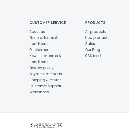
CUSTOMER SERVICE
PRODUCTS
About us
All products
General terms &
New products
conditions
Sales
Disclaimer
Our Blog
Newsletter terms &
RSS feed
conditions
Privacy policy
Payment methods
Shipping & returns
Customer support
Workshops