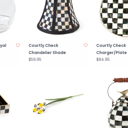
yal
Courtly Check
Courtly Check
Chandelier Shade
Charger/Plate
$59.95
$84.95