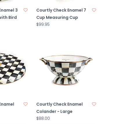
Enamel 3
Courtly Check Enamel 7
with Bird
Cup Measuring Cup
$99.95
 Enamel
Courtly Check Enamel
Colander - Large
$88.00