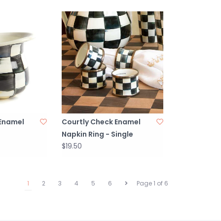
 Enamel
Courtly Check Enamel
Napkin Ring - Single
$19.50
1
2
3
4
5
6
Page 1 of 6