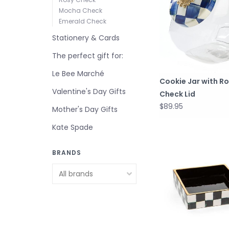
Mocha Check
Emerald Check
Stationery & Cards
The perfect gift for:
Le Bee Marché
Cookie Jar with Ro
Valentine's Day Gifts
Check Lid
$89.95
Mother's Day Gifts
Kate Spade
BRANDS