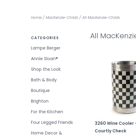
Home
/
MacKenzie-Childs
/
All MacKenzie-Childs
All MacKenzi
CATEGORIES
Lampe Berger
Annie Sloan®
Shop the Look
Bath & Body
Boutique
Brighton
For the Kitchen
Four Legged Friends
3260 Wine Cooler 
Courtly Check
Home Decor &