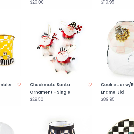
$20.00
$119.95
umbler
Checkmate Santa
Cookie Jar w/
Ornament - Single
Enamel Lid
$29.50
$89.95