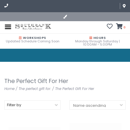
0
WORKSHOPS
HOURS
Updated Schedule Coming Soon
Monday through Saturday |
10:00AM - 5:00PM
The Perfect Gift For Her
Home
/
The perfect gift for:
/
The Perfect Gift For Her
Filter by