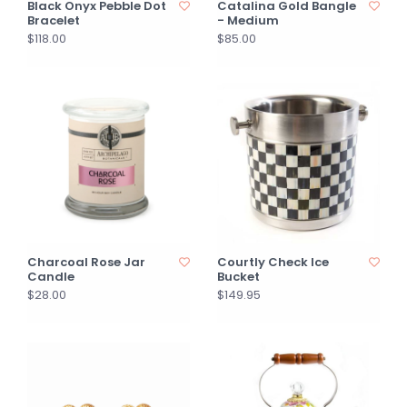
Black Onyx Pebble Dot
Catalina Gold Bangle
Bracelet
- Medium
$118.00
$85.00
Charcoal Rose Jar
Courtly Check Ice
Candle
Bucket
$28.00
$149.95