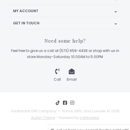
MY ACCOUNT
GET IN TOUCH
Need some help?
Feel free to give us a call at (573) 659-4438 or shop with us in
store Monday-Saturday 10:00AM to 5:00PM
Call
Email
Southbank Gift Company -- Home, Gifts, and Luxuries © 2026
Austin Theme
- Powered by
Lightspeed