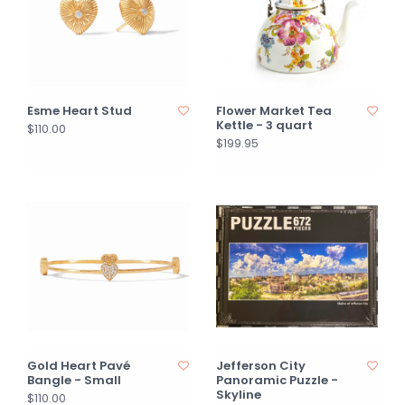
Esme Heart Stud
Flower Market Tea
Kettle - 3 quart
$110.00
$199.95
Gold Heart Pavé
Jefferson City
Bangle - Small
Panoramic Puzzle -
Skyline
$110.00