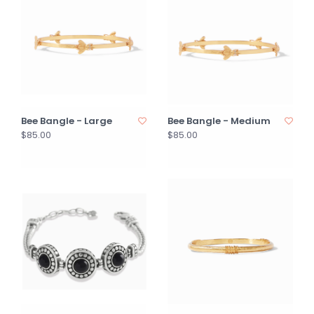
Bee Bangle - Large
Bee Bangle - Medium
$85.00
$85.00