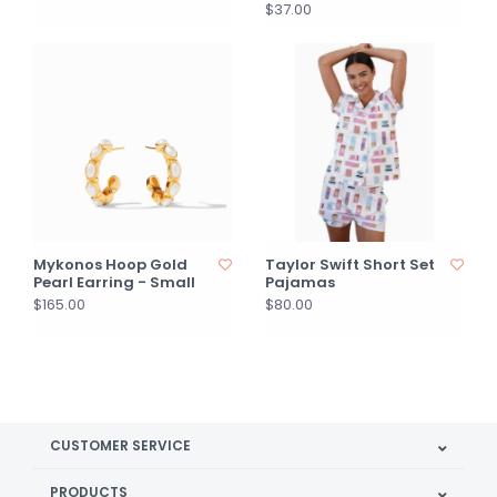
$37.00
Mykonos Hoop Gold
Taylor Swift Short Set
Pearl Earring - Small
Pajamas
$165.00
$80.00
CUSTOMER SERVICE
PRODUCTS