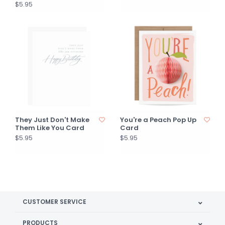
$5.95
They Just Don't Make
You're a Peach Pop Up
Them Like You Card
Card
$5.95
$5.95
CUSTOMER SERVICE
PRODUCTS