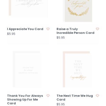
I Appreciate You Card
Raise a Truly
Incredible Person Card
$5.95
$5.95
Thank You For Always
The Next Time We Hug
Showing Up For Me
Card
Card
$5.95