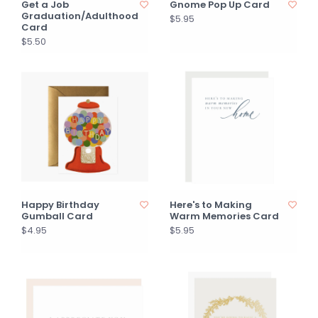
Get a Job
Gnome Pop Up Card
Graduation/Adulthood
$5.95
Card
$5.50
Happy Birthday
Here's to Making
Gumball Card
Warm Memories Card
$4.95
$5.95