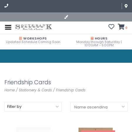
0
WORKSHOPS
HOURS
Updated Schedule Coming Soon
Monday through Saturday |
10:00AM - 5:00PM
Friendship Cards
Home
/
Stationery & Cards
/
Friendship Cards
Filter by