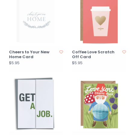
Cheers to Your New
Coffee Love Scratch
Home Card
Off Card
$5.95
$5.95