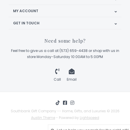
MY ACCOUNT
GET IN TOUCH
Need some help?
Feel free to give us a call at (573) 659-4438 or shop with us in
store Monday-Saturday 10:00AM to 5:00PM
Call
Email
Southbank Gift Company -- Home, Gifts, and Luxuries © 2026
Austin Theme
- Powered by
Lightspeed