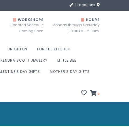
Locations
WORKSHOPS
HOURS
Updated Schedule
Monday through Saturday
Coming Soon
| 10:00AM - 5:00PM
BRIGHTON
FOR THE KITCHEN
KENDRA SCOTT JEWELRY
LITTLE BEE
ALENTINE'S DAY GIFTS
MOTHER'S DAY GIFTS
0