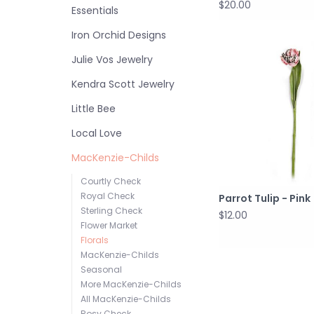
$20.00
Essentials
Iron Orchid Designs
Julie Vos Jewelry
Kendra Scott Jewelry
Little Bee
Local Love
MacKenzie-Childs
Courtly Check
Royal Check
Parrot Tulip - Pink
Sterling Check
$12.00
Flower Market
Florals
MacKenzie-Childs
Seasonal
More MacKenzie-Childs
All MacKenzie-Childs
Rosy Check