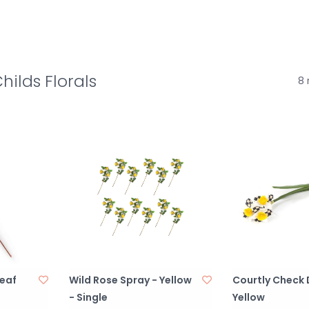
ilds Florals
8 
eaf
Wild Rose Spray - Yellow
Courtly Check 
- Single
Yellow