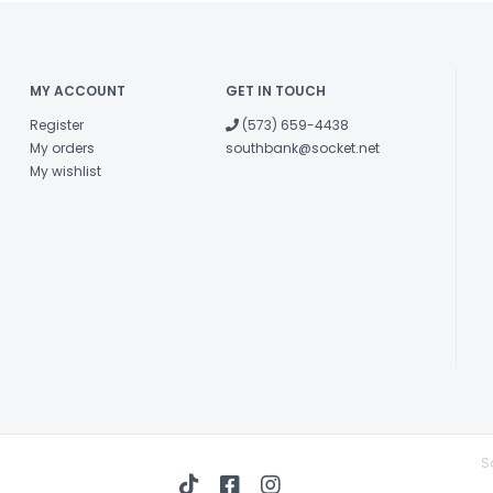
MY ACCOUNT
GET IN TOUCH
Register
(573) 659-4438
My orders
southbank@socket.net
My wishlist
S