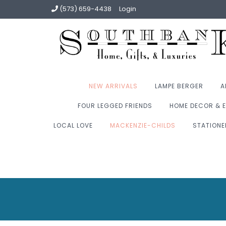
(573) 659-4438
Login
NEW ARRIVALS
LAMPE BERGER
A
FOUR LEGGED FRIENDS
HOME DECOR & E
LOCAL LOVE
MACKENZIE-CHILDS
STATIONE