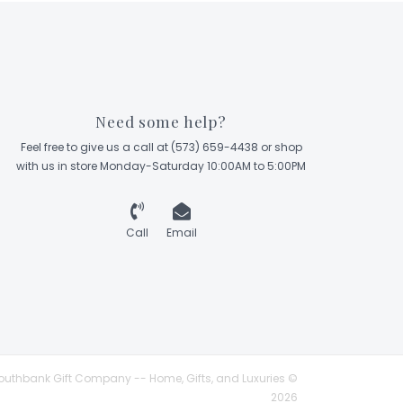
Need some help?
Feel free to give us a call at (573) 659-4438 or shop
with us in store Monday-Saturday 10:00AM to 5:00PM
Call
Email
outhbank Gift Company -- Home, Gifts, and Luxuries ©
2026