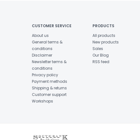
CUSTOMER SERVICE
PRODUCTS
About us
All products
General terms &
New products
conditions
Sales
Disclaimer
Our Blog
Newsletter terms &
RSS feed
conditions
Privacy policy
Payment methods
Shipping & returns
Customer support
Workshops