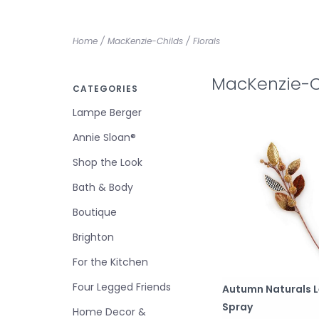
Home
/
MacKenzie-Childs
/
Florals
MacKenzie-Ch
CATEGORIES
Lampe Berger
Annie Sloan®
Shop the Look
Bath & Body
Boutique
Brighton
For the Kitchen
Four Legged Friends
Autumn Naturals L
Spray
Home Decor &