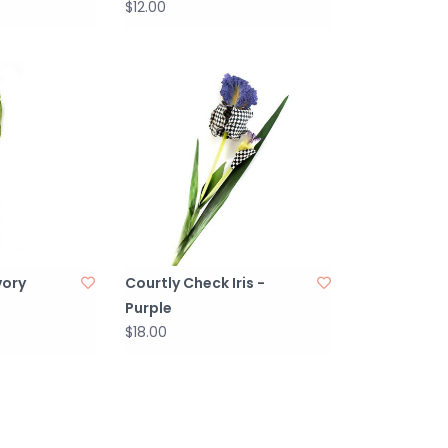
$12.00
vory
Courtly Check Iris -
Purple
$18.00