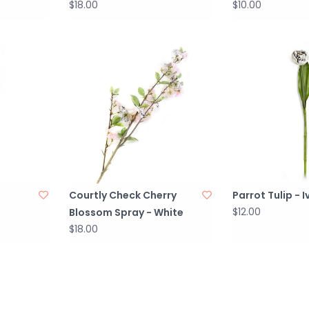
$18.00
$10.00
Courtly Check Cherry
Parrot Tulip - I
$12.00
Blossom Spray - White
$18.00