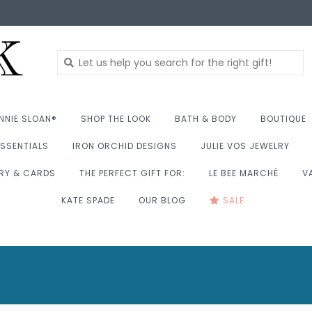
NNIE SLOAN®
SHOP THE LOOK
BATH & BODY
BOUTIQUE
SSENTIALS
IRON ORCHID DESIGNS
JULIE VOS JEWELRY
RY & CARDS
THE PERFECT GIFT FOR:
LE BEE MARCHÉ
V
KATE SPADE
OUR BLOG
SALE