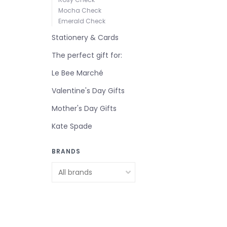
Mocha Check
Emerald Check
Stationery & Cards
The perfect gift for:
Le Bee Marché
Valentine's Day Gifts
Mother's Day Gifts
Kate Spade
BRANDS