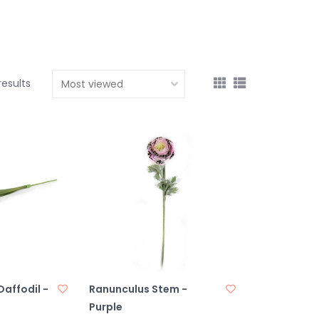
results
Daffodil -
Ranunculus Stem -
Purple