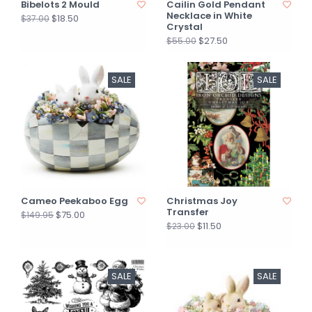
Bibelots 2 Mould
Cailin Gold Pendant
Necklace in White
$18.50
$37.00
Crystal
$27.50
$55.00
SALE
SALE
Cameo Peekaboo Egg
Christmas Joy
Transfer
$75.00
$149.95
$11.50
$23.00
SALE
SALE