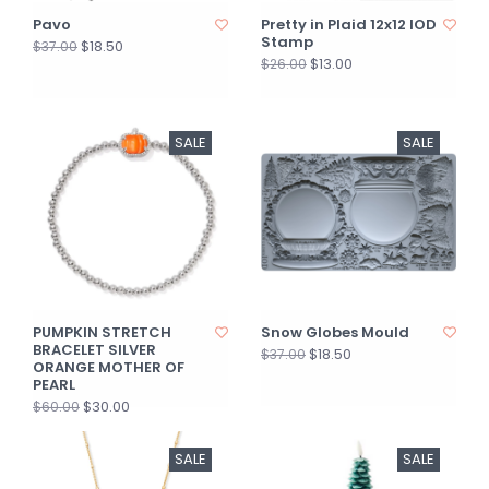
Pavo
Pretty in Plaid 12x12 IOD
Stamp
$18.50
$37.00
$13.00
$26.00
SALE
SALE
PUMPKIN STRETCH
Snow Globes Mould
BRACELET SILVER
$18.50
$37.00
ORANGE MOTHER OF
PEARL
$30.00
$60.00
SALE
SALE