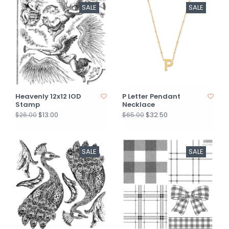
SALE
SALE
Heavenly 12x12 IOD
P Letter Pendant
Stamp
Necklace
$13.00
$32.50
$26.00
$65.00
SALE
SALE