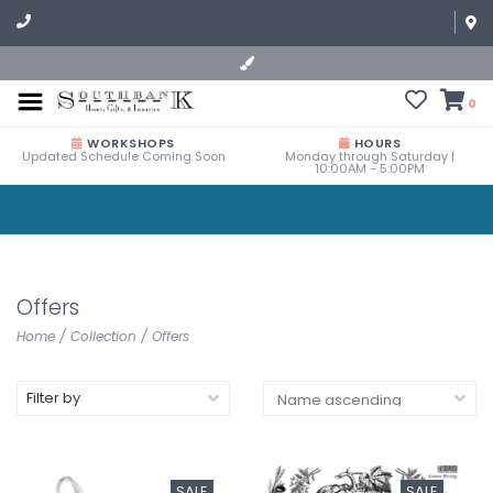
0
WORKSHOPS
HOURS
Updated Schedule Coming Soon
Monday through Saturday |
10:00AM - 5:00PM
Offers
Home
/
Collection
/
Offers
Filter by
SALE
SALE