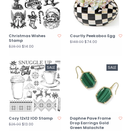
Christmas Wishes
Courtly Peekaboo Egg
Stamp
$74.00
$148.00
$14.00
$28.00
SALE
SALE
Cozy 12x12 IOD Stamp
Daphne Pave Frame
Drop Earrings Gold
$13.00
$26.00
Green Malachite