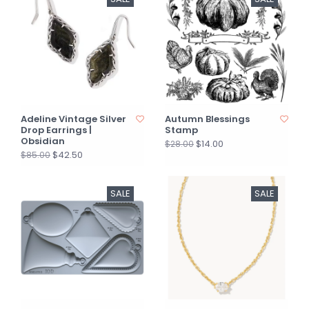
Adeline Vintage Silver
Autumn Blessings
Drop Earrings |
Stamp
Obsidian
$14.00
$28.00
$42.50
$85.00
SALE
SALE