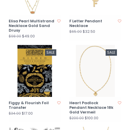
Elisa Pearl Multistrand
F Letter Pendant
Necklace Gold Sand
Necklace
Drusy
$32.50
$65.00
$49.00
$98.00
SALE
SALE
Figgy & Flourish Foil
Heart Padlock
Transfer
Pendant Necklace 18k
Gold Vermeil
$17.00
$34.00
$100.00
$200.00