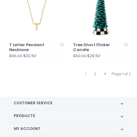
T Letter Pendant
Tree Short Flicker
Necklace
Candle
$32.50
$29.50
$65.00
$59.00
1
2
Page 1 of 2
CUSTOMER SERVICE
PRODUCTS
MY ACCOUNT