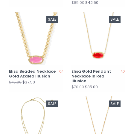
$42.50
$85.00
SALE
SALE
Elisa Beaded Necklace
Elisa Gold Pendant
Gold Azalea Illusion
Necklace In Red
Illusion
$37.50
$75.00
$35.00
$70.00
SALE
SALE