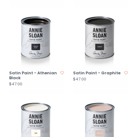
Satin Paint - Athenian
Satin Paint - Graphite
Black
$47.00
$47.00