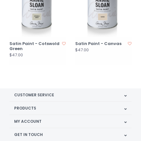
Satin Paint - Cotswold
Satin Paint - Canvas
Green
$47.00
$47.00
CUSTOMER SERVICE
PRODUCTS
MY ACCOUNT
GET IN TOUCH