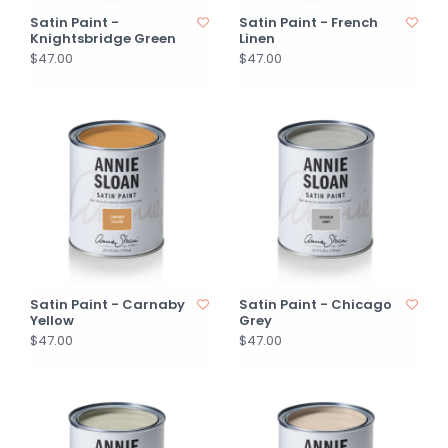
Satin Paint -
Satin Paint - French
Knightsbridge Green
Linen
$47.00
$47.00
Satin Paint - Carnaby
Satin Paint - Chicago
Yellow
Grey
$47.00
$47.00