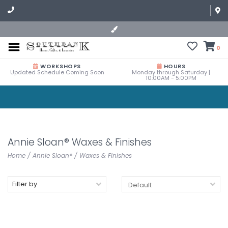
0
WORKSHOPS
HOURS
Updated Schedule Coming Soon
Monday through Saturday |
10:00AM - 5:00PM
Annie Sloan® Waxes & Finishes
Home
/
Annie Sloan®
/
Waxes & Finishes
Filter by