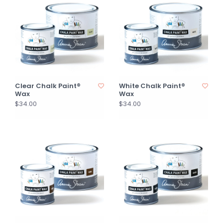
Clear Chalk Paint®
White Chalk Paint®
Wax
Wax
$34.00
$34.00