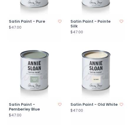
Satin Paint - Pure
Satin Paint - Pointe
Silk
$47.00
$47.00
Satin Paint -
Satin Paint - Old White
Pemberley Blue
$47.00
$47.00