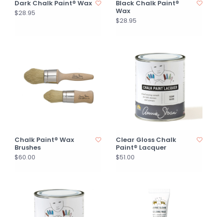
Dark Chalk Paint® Wax
Black Chalk Paint®
Wax
$28.95
$28.95
Chalk Paint® Wax
Clear Gloss Chalk
Brushes
Paint® Lacquer
$60.00
$51.00