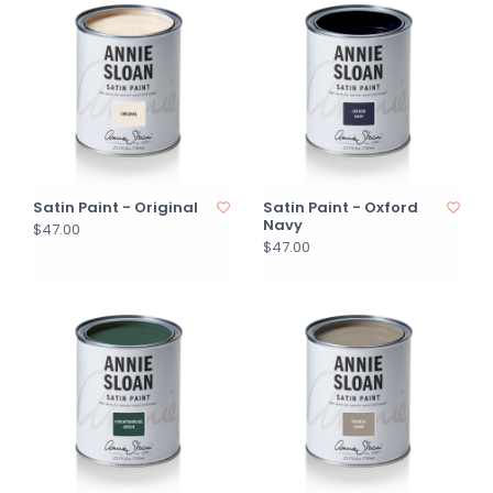
Satin Paint - Original
Satin Paint - Oxford
Navy
$47.00
$47.00