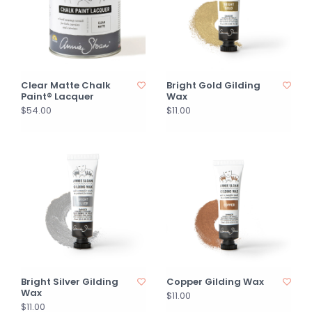
Clear Matte Chalk
Bright Gold Gilding
Paint® Lacquer
Wax
$54.00
$11.00
Bright Silver Gilding
Copper Gilding Wax
Wax
$11.00
$11.00