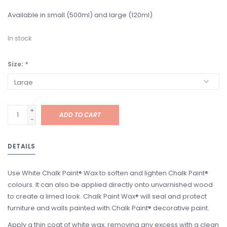
Available in small (500ml) and large (120ml)
In stock
Size:
*
+
ADD TO CART
-
DETAILS
Use White Chalk Paint® Wax to soften and lighten Chalk Paint®
colours. It can also be applied directly onto unvarnished wood
to create a limed look. Chalk Paint Wax® will seal and protect
furniture and walls painted with Chalk Paint® decorative paint.
Apply a thin coat of white wax, removing any excess with a clean