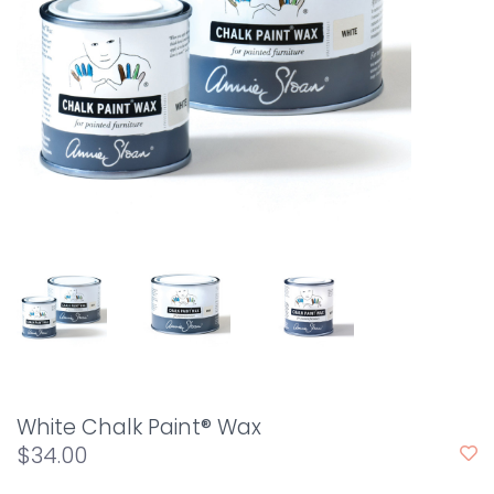
White Chalk Paint® Wax
$34.00