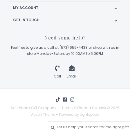
MY ACCOUNT
GET IN TOUCH
Need some help?
Feel free to give us a call at (573) 659-4438 or shop with us in
store Monday-Saturday 10:00AM to 5:00PM
Call
Email
Southbank Gift Company -- Home, Gifts, and Luxuries © 2026
Austin Theme
- Powered by
Lightspeed