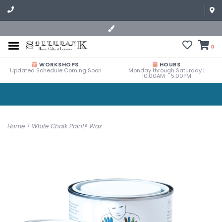
0
WORKSHOPS
HOURS
Updated Schedule Coming Soon
Monday through Saturday |
10:00AM - 5:00PM
Home
>
White Chalk Paint® Wax