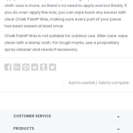
cloth. Less is more, so there's no need to apply wax too thickly. If
you do over-apply the wax, you can wipe back any excess with
clear Chalk Paint® Wax, making sure every part of your piece
has been waxed at least once.
Chalk Paint® Wax is not suitable for outdoor use. After care: wipe
clean with a damp cloth. For tough marks, use a proprietary
spray cleaner and rewax if necessary.
Add to wishlist
/
Add to compare
CUSTOMER SERVICE
PRODUCTS