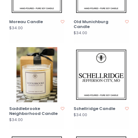
Moreau Candle
Old Munichburg
Candle
$34.00
$34.00
Saddlebrooke
Schellridge Candle
Neighborhood Candle
$34.00
$34.00