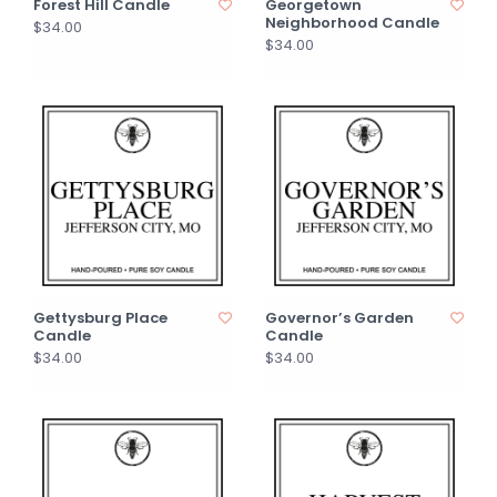
Forest Hill Candle
Georgetown
Neighborhood Candle
$34.00
$34.00
Gettysburg Place
Governor’s Garden
Candle
Candle
$34.00
$34.00