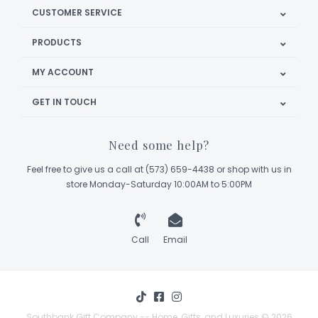
CUSTOMER SERVICE
PRODUCTS
MY ACCOUNT
GET IN TOUCH
Need some help?
Feel free to give us a call at (573) 659-4438 or shop with us in
store Monday-Saturday 10:00AM to 5:00PM
Call
Email
Southbank Gift Company -- Home, Gifts, and Luxuries © 2026