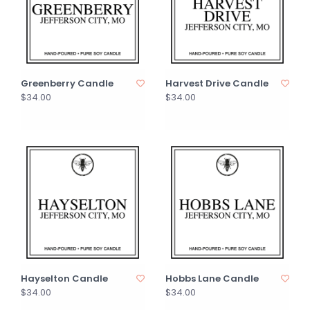
Greenberry Candle
Harvest Drive Candle
$34.00
$34.00
Hayselton Candle
Hobbs Lane Candle
$34.00
$34.00