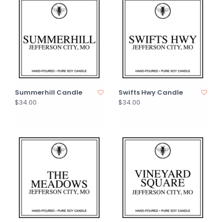
Summerhill Candle
Swifts Hwy Candle
$34.00
$34.00