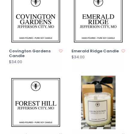
Covington Gardens
Emerald Ridge Candle
Candle
$34.00
$34.00