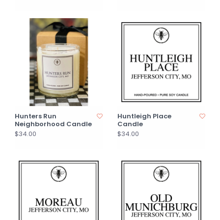
Hunters Run
Huntleigh Place
Neighborhood Candle
Candle
$34.00
$34.00