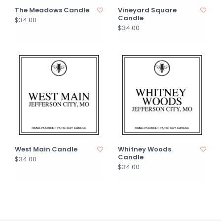
The Meadows Candle
Vineyard Square
Candle
$34.00
$34.00
West Main Candle
Whitney Woods
Candle
$34.00
$34.00