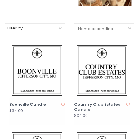
Filter by
Boonville Candle
Country Club Estates
Candle
$34.00
$34.00