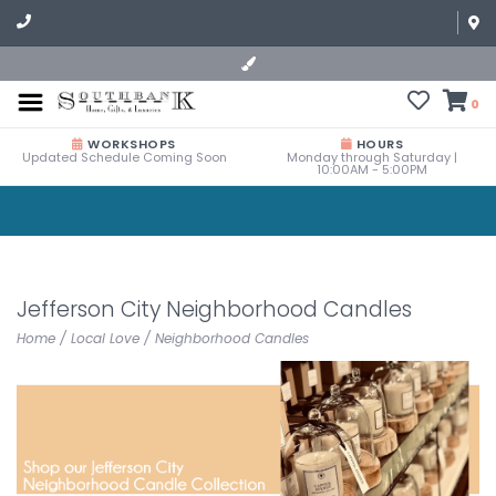
0
WORKSHOPS
HOURS
Updated Schedule Coming Soon
Monday through Saturday |
10:00AM - 5:00PM
Jefferson City Neighborhood Candles
Home
/
Local Love
/
Neighborhood Candles