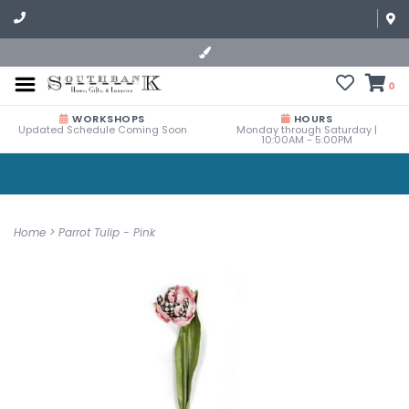
0
WORKSHOPS
HOURS
Updated Schedule Coming Soon
Monday through Saturday |
10:00AM - 5:00PM
Home
>
Parrot Tulip - Pink