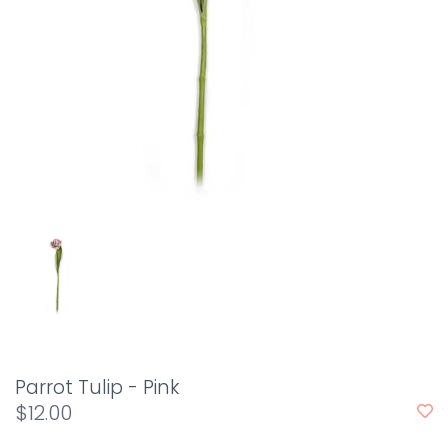
Parrot Tulip - Pink
$12.00