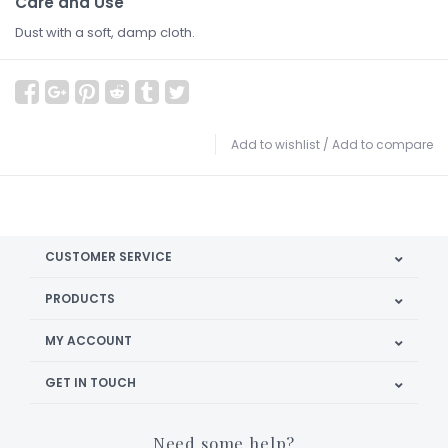
Care and Use
Dust with a soft, damp cloth.
Add to wishlist
/
Add to compare
CUSTOMER SERVICE
PRODUCTS
MY ACCOUNT
GET IN TOUCH
Need some help?