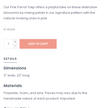
Our Pink Parrot Tulip offers a playful take on these distinctive
blossoms by mixing petals in our signature pattern with the
natural-looking ones in pink.
In stock
+
ADD TO CART
-
DETAILS
Dimensions
3" wide, 22" long
Materials
Polyester, foam, and wire. Pieces may vary due to the
handmade nature of each product. Imported.