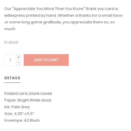
Our "Appreciate You More Than You Know" thank you card is
letterpress printed by hand. Whether a thanks for a small favor
or some long game gratitude, you appreciate them so, so
much.
In stock
+
ADD TO CART
-
DETAILS
Folded card, blank inside
Paper: Bright White stock
Ink: Pale Grey
Size: 4.25” x 5.5”
Envelope: A2 Blush