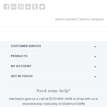
Add to wishlist
/
Add to compare
CUSTOMER SERVICE
PRODUCTS
MY ACCOUNT
GET IN TOUCH
Need some help?
Feel free to give us a call at (573) 659-4438 or shop with us in
store Monday-Saturday 10:00AM to 5:00PM