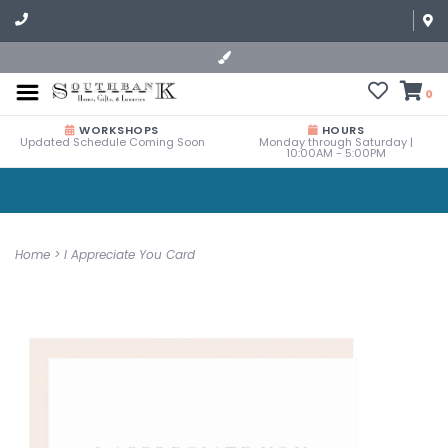
0
WORKSHOPS
HOURS
Updated Schedule Coming Soon
Monday through Saturday |
10:00AM - 5:00PM
Home
>
I Appreciate You Card