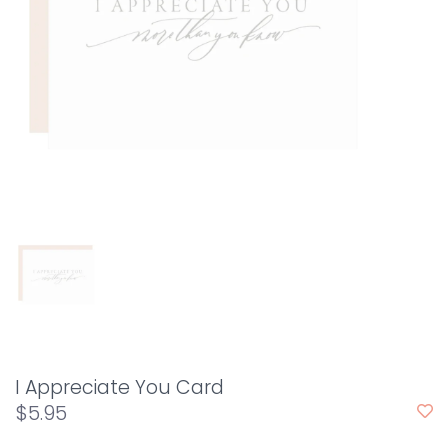
I Appreciate You Card
$5.95