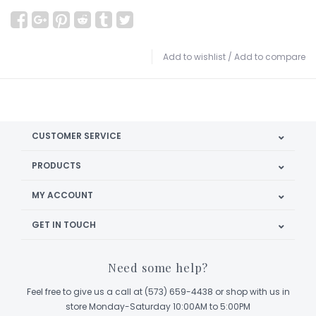
Add to wishlist
/
Add to compare
CUSTOMER SERVICE
PRODUCTS
MY ACCOUNT
GET IN TOUCH
Need some help?
Feel free to give us a call at (573) 659-4438 or shop with us in
store Monday-Saturday 10:00AM to 5:00PM