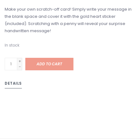
Make your own scratch-off card! Simply write your message in
the blank space and cover it with the gold heart sticker
(included). Scratching with a penny will reveal your surprise
handwritten message!
In stock
+
ADD TO CART
-
DETAILS