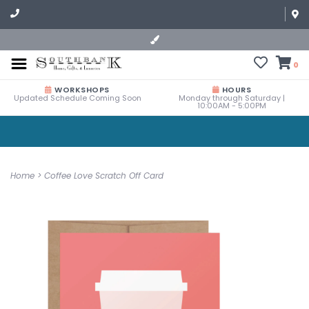
0
WORKSHOPS
HOURS
Updated Schedule Coming Soon
Monday through Saturday |
10:00AM - 5:00PM
Home
>
Coffee Love Scratch Off Card