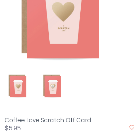
Coffee Love Scratch Off Card
$5.95