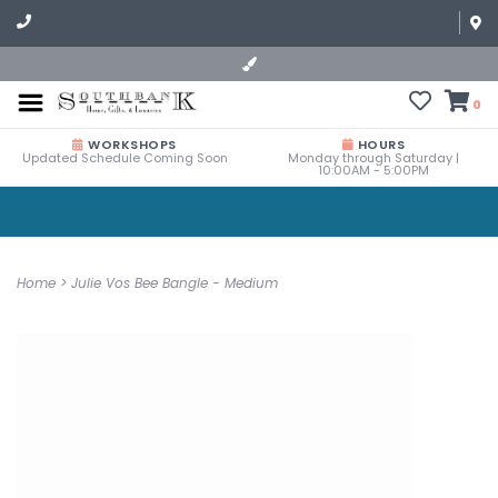
0
WORKSHOPS
HOURS
Updated Schedule Coming Soon
Monday through Saturday |
10:00AM - 5:00PM
Home
>
Julie Vos Bee Bangle - Medium