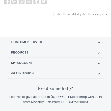
Add to wishlist
/
Add to compare
CUSTOMER SERVICE
PRODUCTS
MY ACCOUNT
GET IN TOUCH
Need some help?
Feel free to give us a call at (573) 659-4438 or shop with us in
store Monday-Saturday 10:00AM to 5:00PM