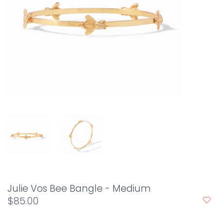
Julie Vos Bee Bangle - Medium
$85.00