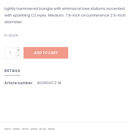
Lightly hammered bangle with whimsical bee stations accented
with sparkling CZ eyes. Medium: 7.9-inch circumference 2.5-inch
diameter
In stock
+
ADD TO CART
-
DETAILS
Article number:
BG190GCZ-M