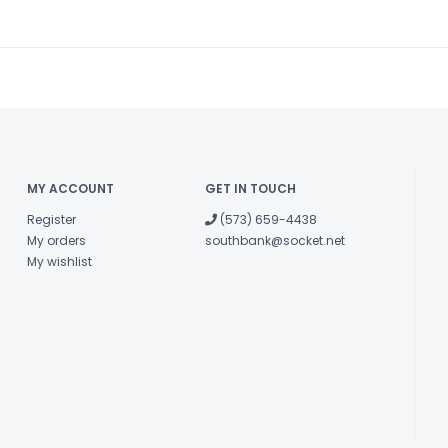
MY ACCOUNT
GET IN TOUCH
Register
(573) 659-4438
My orders
southbank@socket.net
My wishlist