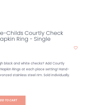
e-Childs Courtly Check
pkin Ring - Single
h black and white checks? Add Courtly
apkin Rings at each place setting! Hand-
ronzed stainless steel rim. Sold individually.
DD TO CART