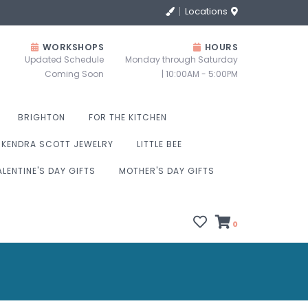
Locations
WORKSHOPS
HOURS
Updated Schedule
Monday through Saturday
Coming Soon
| 10:00AM - 5:00PM
BRIGHTON
FOR THE KITCHEN
KENDRA SCOTT JEWELRY
LITTLE BEE
ALENTINE'S DAY GIFTS
MOTHER'S DAY GIFTS
0