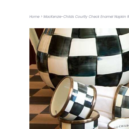
Home
>
MacKenzie-Childs Courtly Check Enamel Napkin R