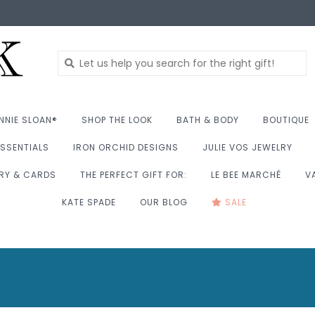
NNIE SLOAN®
SHOP THE LOOK
BATH & BODY
BOUTIQUE
SSENTIALS
IRON ORCHID DESIGNS
JULIE VOS JEWELRY
RY & CARDS
THE PERFECT GIFT FOR:
LE BEE MARCHÉ
V
KATE SPADE
OUR BLOG
SALE