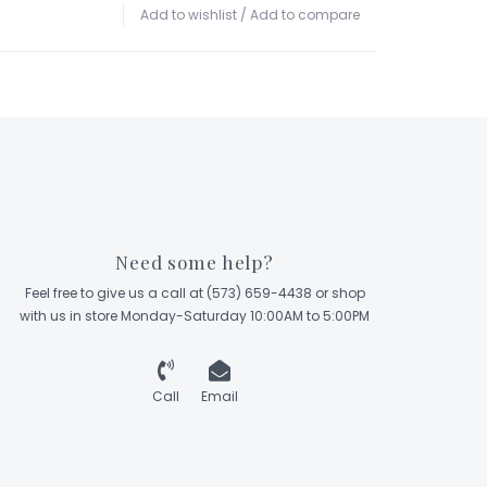
Add to wishlist
/
Add to compare
Need some help?
Feel free to give us a call at (573) 659-4438 or shop
with us in store Monday-Saturday 10:00AM to 5:00PM
Call
Email