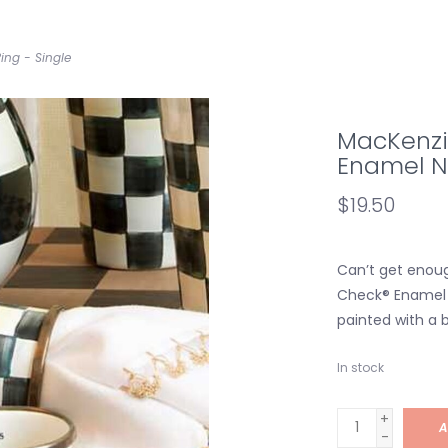
ing - Single
MacKenzi
Enamel Na
$19.50
Can’t get enoug
Check® Enamel N
painted with a b
In stock
+
A
-