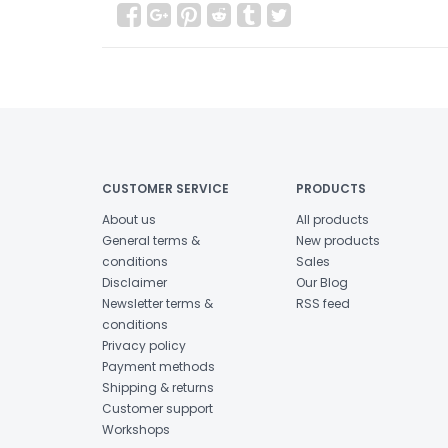
CUSTOMER SERVICE
PRODUCTS
About us
All products
General terms &
New products
conditions
Sales
Disclaimer
Our Blog
Newsletter terms &
RSS feed
conditions
Privacy policy
Payment methods
Shipping & returns
Customer support
Workshops