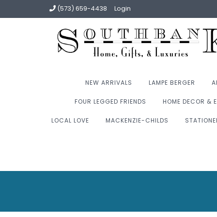
(573) 659-4438
Login
NEW ARRIVALS
LAMPE BERGER
A
FOUR LEGGED FRIENDS
HOME DECOR & E
LOCAL LOVE
MACKENZIE-CHILDS
STATIONE