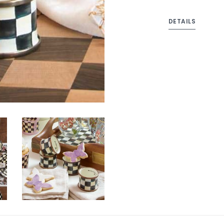
DETAILS