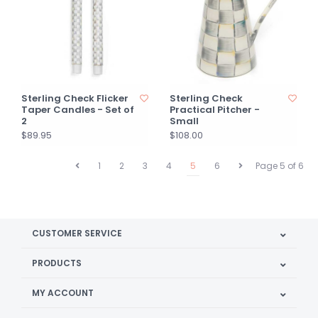
Sterling Check Flicker
Sterling Check
Taper Candles - Set of
Practical Pitcher -
2
Small
$89.95
$108.00
1
2
3
4
5
6
Page 5 of 6
CUSTOMER SERVICE
PRODUCTS
MY ACCOUNT