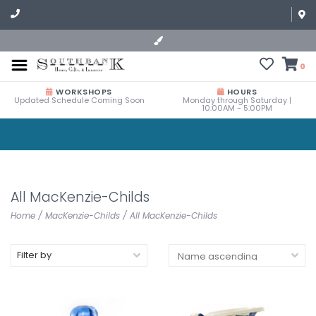
0
WORKSHOPS
HOURS
Updated Schedule Coming Soon
Monday through Saturday |
10:00AM - 5:00PM
All MacKenzie-Childs
Home
/
MacKenzie-Childs
/
All MacKenzie-Childs
Filter by