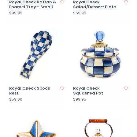
Royal Check Rattan &
Royal Check
Enamel Tray - Small
Salad/Dessert Plate
$99.95
$69.95
Royal Check Spoon
Royal Check
Rest
Squashed Pot
$59.00
$99.95