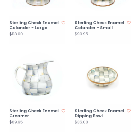
Sterling Check Enamel
Sterling Check Enamel
Colander - Large
Colander - Small
$118.00
$99.95
Sterling Check Enamel
Sterling Check Enamel
Creamer
Dipping Bowl
$69.95
$35.00