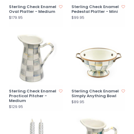
Sterling Check Enamel
Sterling Check Enamel
Oval Platter - Medium
Pedestal Platter - Mini
$179.95
$99.95
Sterling Check Enamel
Sterling Check Enamel
Practical Pitcher -
Simply Anything Bowl
Medium
$89.95
$129.95