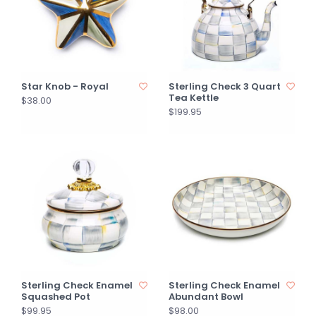
Star Knob - Royal
Sterling Check 3 Quart
Tea Kettle
$38.00
$199.95
Sterling Check Enamel
Sterling Check Enamel
Squashed Pot
Abundant Bowl
$99.95
$98.00