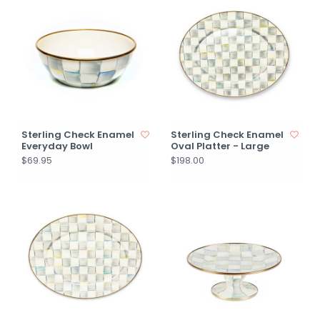
Sterling Check Enamel
Sterling Check Enamel
Everyday Bowl
Oval Platter - Large
$69.95
$198.00