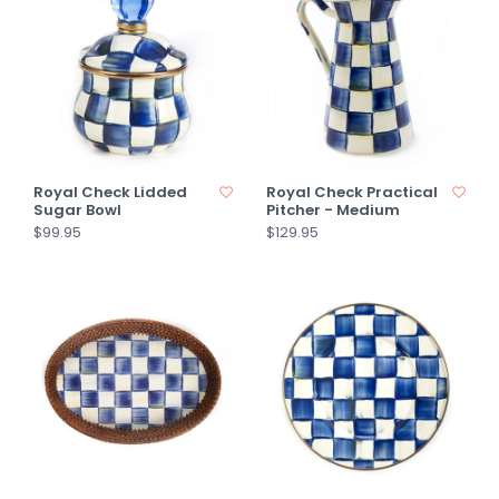
Royal Check Lidded
Royal Check Practical
Sugar Bowl
Pitcher - Medium
$99.95
$129.95