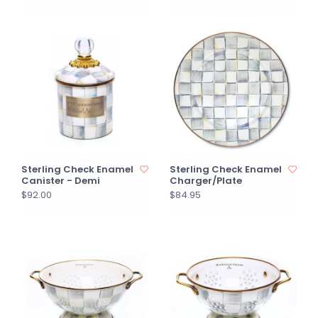
Sterling Check Enamel
Sterling Check Enamel
Canister - Demi
Charger/Plate
$92.00
$84.95