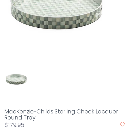
MacKenzie-Childs Sterling Check Lacquer
Round Tray
$179.95