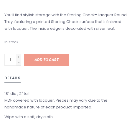
You’ll find stylish storage with the Sterling Check® Lacquer Round
Tray, featuring a printed Sterling Check surface that’s finished
with lacquer. The inside edge is decorated with silver leaf.
In stock
+
ADD TO CART
-
DETAILS
18" dia., 2" tall
MDF covered with lacquer. Pieces may vary due to the
handmade nature of each product. Imported.
Wipe with a soft, dry cloth.