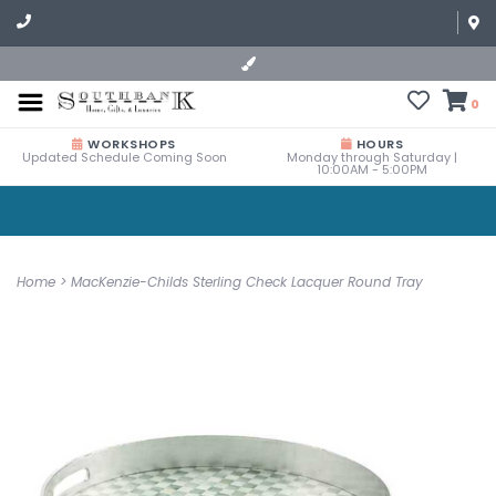
0
WORKSHOPS
HOURS
Updated Schedule Coming Soon
Monday through Saturday |
10:00AM - 5:00PM
Home
>
MacKenzie-Childs Sterling Check Lacquer Round Tray