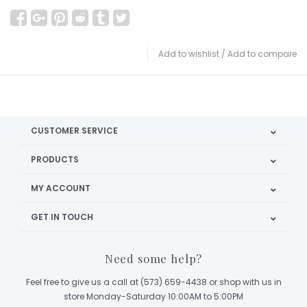
Add to wishlist
/
Add to compare
CUSTOMER SERVICE
PRODUCTS
MY ACCOUNT
GET IN TOUCH
Need some help?
Feel free to give us a call at (573) 659-4438 or shop with us in
store Monday-Saturday 10:00AM to 5:00PM