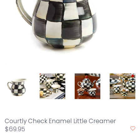
Courtly Check Enamel Little Creamer
$69.95