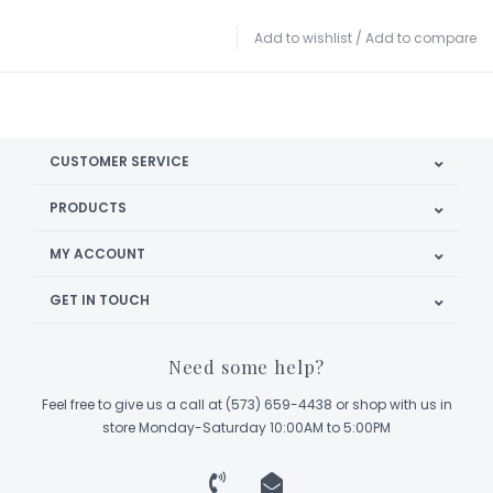
Add to wishlist
/
Add to compare
CUSTOMER SERVICE
PRODUCTS
MY ACCOUNT
GET IN TOUCH
Need some help?
Feel free to give us a call at (573) 659-4438 or shop with us in
store Monday-Saturday 10:00AM to 5:00PM