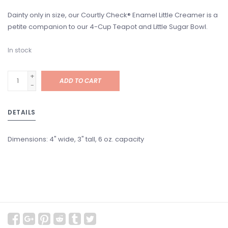
Dainty only in size, our Courtly Check® Enamel Little Creamer is a
petite companion to our 4-Cup Teapot and Little Sugar Bowl.
In stock
+
ADD TO CART
-
DETAILS
Dimensions: 4" wide, 3" tall, 6 oz. capacity