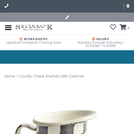
0
WORKSHOPS
HOURS
Updated Schedule Coming Soon
Monday through Saturday |
10:00AM - 5:00PM
Home
>
Courtly Check Enamel Little Creamer