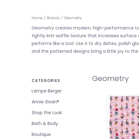
Home
/
Brands
/
Geometry
Geometry creates modern, high-performance towel
tightly knit waffle texture that increases surface
performs like a tool. Use it to dry dishes, polis
and the patterned designs bring a little joy to th
Geometry
CATEGORIES
Lampe Berger
Annie Sloan®
Shop the Look
Bath & Body
Boutique