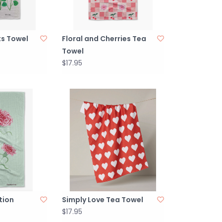
ts Towel
Floral and Cherries Tea
Towel
$17.95
tion
Simply Love Tea Towel
$17.95