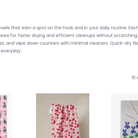
s that earn a spot on the hook and in your daily routine. Eac
 area for faster drying and efficient cleanups without scratching.
h glass, and wipe down counters with minimal cleaners. Quick-dry
e everyday.
10 