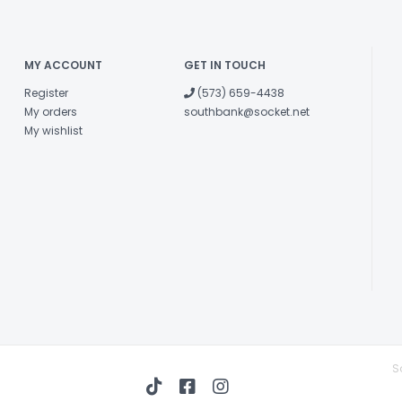
MY ACCOUNT
GET IN TOUCH
Register
(573) 659-4438
My orders
southbank@socket.net
My wishlist
S