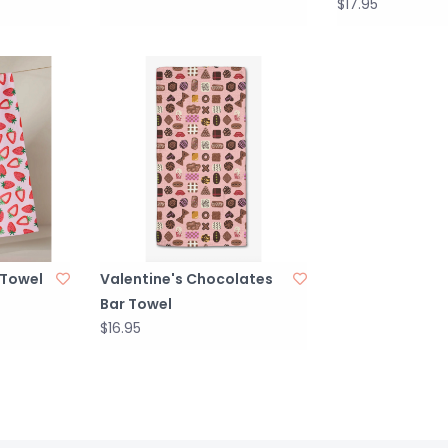
$17.95
 Towel
Valentine's Chocolates
Bar Towel
$16.95