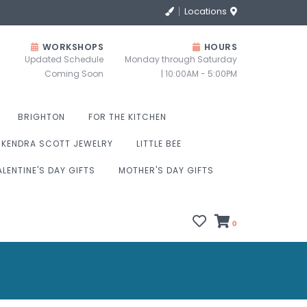
Locations
WORKSHOPS
HOURS
Updated Schedule
Monday through Saturday
Coming Soon
| 10:00AM - 5:00PM
BRIGHTON
FOR THE KITCHEN
KENDRA SCOTT JEWELRY
LITTLE BEE
ALENTINE'S DAY GIFTS
MOTHER'S DAY GIFTS
0