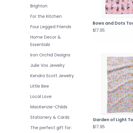
Brighton
For the Kitchen
Bows and Dots To
Four Legged Friends
$17.95
Home Decor &
Essentials
Iron Orchid Designs
Julie Vos Jewelry
Kendra Scott Jewelry
Little Bee
Local Love
MacKenzie-Childs
Stationery & Cards
Garden of Light T
$17.95
The perfect gift for: