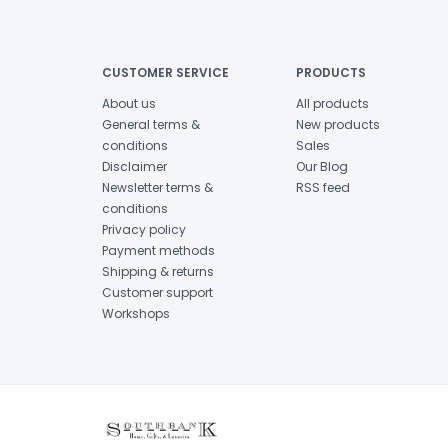
CUSTOMER SERVICE
PRODUCTS
About us
All products
General terms &
New products
conditions
Sales
Disclaimer
Our Blog
Newsletter terms &
RSS feed
conditions
Privacy policy
Payment methods
Shipping & returns
Customer support
Workshops