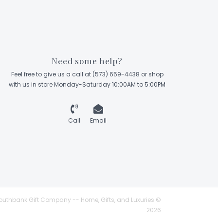
Need some help?
Feel free to give us a call at (573) 659-4438 or shop
with us in store Monday-Saturday 10:00AM to 5:00PM
Call
Email
outhbank Gift Company -- Home, Gifts, and Luxuries ©
2026