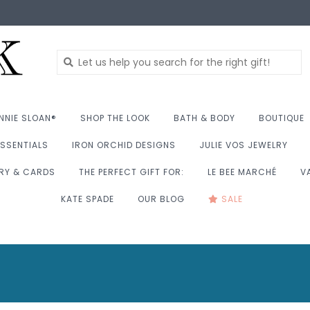
NNIE SLOAN®
SHOP THE LOOK
BATH & BODY
BOUTIQUE
SSENTIALS
IRON ORCHID DESIGNS
JULIE VOS JEWELRY
RY & CARDS
THE PERFECT GIFT FOR:
LE BEE MARCHÉ
V
KATE SPADE
OUR BLOG
SALE