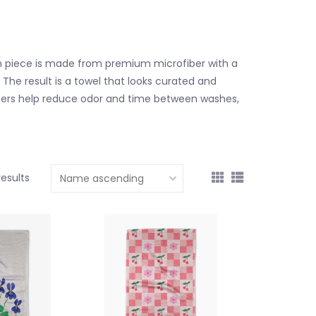
h piece is made from premium microfiber with a
 The result is a towel that looks curated and
 fibers help reduce odor and time between washes,
results