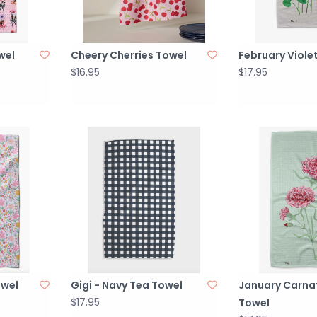
wel
Cheery Cherries Towel
February Viole
$16.95
$17.95
owel
Gigi - Navy Tea Towel
January Carna
$17.95
Towel