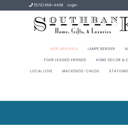
(573) 659-4438
Login
NEW ARRIVALS
LAMPE BERGER
A
FOUR LEGGED FRIENDS
HOME DECOR & E
LOCAL LOVE
MACKENZIE-CHILDS
STATIONE