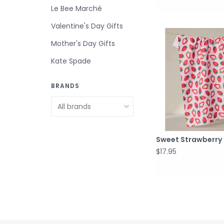
Le Bee Marché
Valentine's Day Gifts
Mother's Day Gifts
Kate Spade
BRANDS
Sweet Strawberry
$17.95