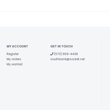
MY ACCOUNT
GET IN TOUCH
Register
(573) 659-4438
My orders
southbank@socket.net
My wishlist