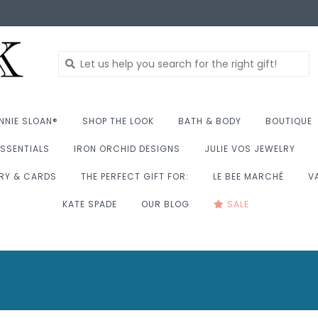
NNIE SLOAN®
SHOP THE LOOK
BATH & BODY
BOUTIQUE
SSENTIALS
IRON ORCHID DESIGNS
JULIE VOS JEWELRY
RY & CARDS
THE PERFECT GIFT FOR:
LE BEE MARCHÉ
V
KATE SPADE
OUR BLOG
SALE