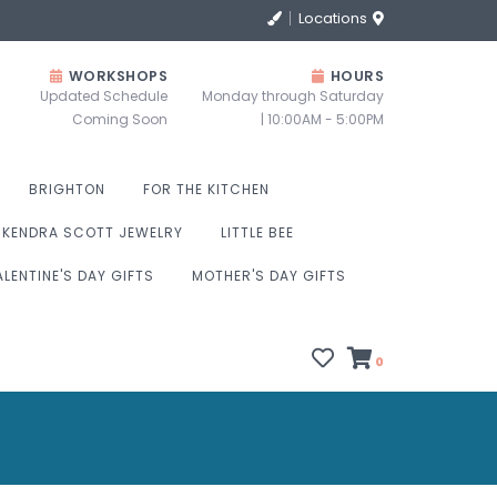
Locations
WORKSHOPS
HOURS
Updated Schedule
Monday through Saturday
Coming Soon
| 10:00AM - 5:00PM
BRIGHTON
FOR THE KITCHEN
KENDRA SCOTT JEWELRY
LITTLE BEE
ALENTINE'S DAY GIFTS
MOTHER'S DAY GIFTS
0