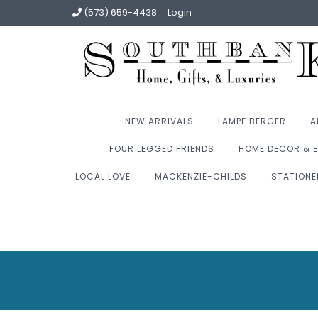
(573) 659-4438
Login
NEW ARRIVALS
LAMPE BERGER
A
FOUR LEGGED FRIENDS
HOME DECOR & E
LOCAL LOVE
MACKENZIE-CHILDS
STATIONE