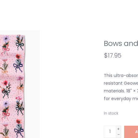
Bows and
$17.95
This ultra-absor
resistant Geo
materials. 18" × 
for everyday m
In stock
+
A
-