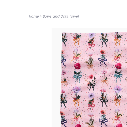
Home
>
Bows and Dots Towel