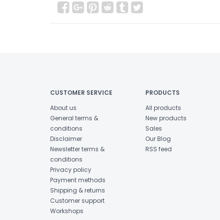
CUSTOMER SERVICE
PRODUCTS
About us
All products
General terms &
New products
conditions
Sales
Disclaimer
Our Blog
Newsletter terms &
RSS feed
conditions
Privacy policy
Payment methods
Shipping & returns
Customer support
Workshops