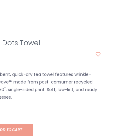
 Dots Towel
bent, quick-dry tea towel features wrinkle-
weave™ made from post-consumer recycled
30", single-sided print. Soft, low-lint, and ready
esses.
DD TO CART