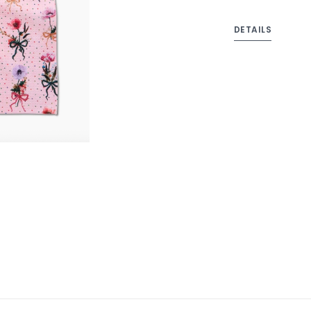
DETAILS