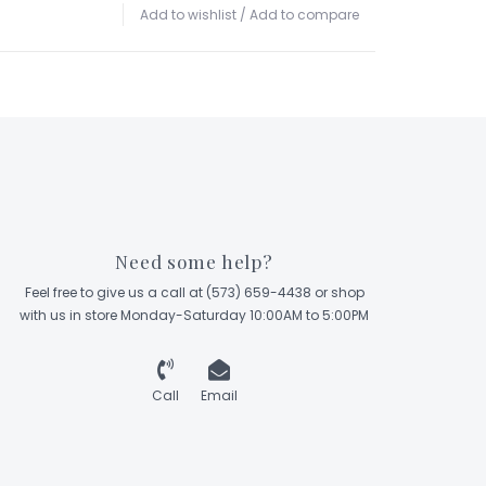
Add to wishlist
/
Add to compare
Need some help?
Feel free to give us a call at (573) 659-4438 or shop
with us in store Monday-Saturday 10:00AM to 5:00PM
Call
Email