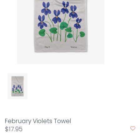
February Violets Towel
$17.95