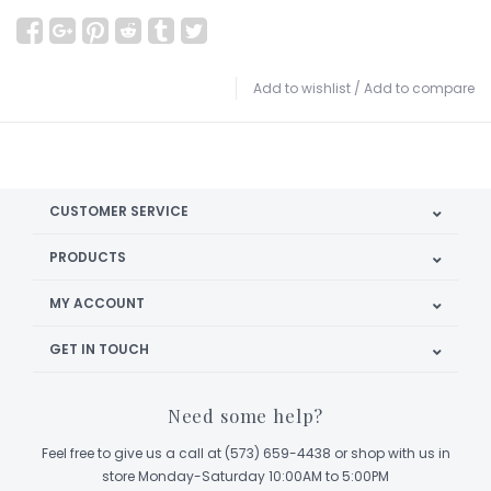
Add to wishlist
/
Add to compare
CUSTOMER SERVICE
PRODUCTS
MY ACCOUNT
GET IN TOUCH
Need some help?
Feel free to give us a call at (573) 659-4438 or shop with us in
store Monday-Saturday 10:00AM to 5:00PM