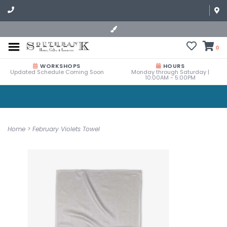
0
WORKSHOPS
HOURS
Updated Schedule Coming Soon
Monday through Saturday |
10:00AM - 5:00PM
Home
>
February Violets Towel