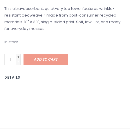
This ultra-absorbent, quick-dry tea towel features wrinkle-
resistant Geoweave™ made from post-consumer recycled
materials. 18" × 30", single-sided print. Soft, low-lint, and ready
for everyday messes.
In stock
+
ADD TO CART
-
DETAILS