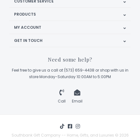
CUSTOMER SERVICE
PRODUCTS
MY ACCOUNT
GET IN TOUCH
Need some help?
Feel free to give us a call at (573) 659-4438 or shop with us in
store Monday-Saturday 10:00AM to 5:00PM
Call
Email
Southbank Gift Company -- Home, Gifts, and Luxuries © 2026