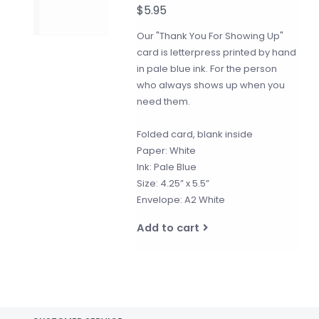
$5.95
Our "Thank You For Showing Up"
card is letterpress printed by hand
in pale blue ink. For the person
who always shows up when you
need them.
Folded card, blank inside
Paper: White
Ink: Pale Blue
Size: 4.25” x 5.5”
Envelope: A2 White
Add to cart