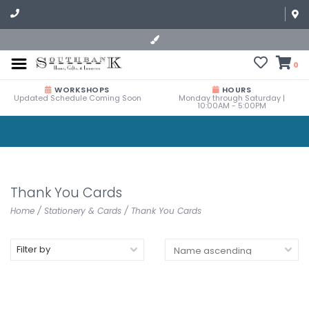
0
WORKSHOPS
HOURS
Updated Schedule Coming Soon
Monday through Saturday |
10:00AM - 5:00PM
Thank You Cards
Home
/
Stationery & Cards
/
Thank You Cards
Filter by