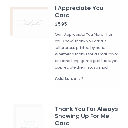
I Appreciate You
Card
$5.95
Our "Appreciate You More Than
You Know" thank you card is
letterpress printed by hand.
Whether a thanks for a small favor
or some long game gratitude, you
appreciate them so, so much.
Add to cart
Thank You For Always
Showing Up For Me
Card