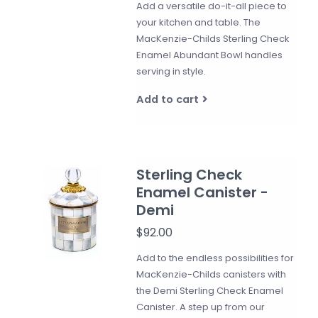
Add a versatile do-it-all piece to
your kitchen and table. The
MacKenzie-Childs Sterling Check
Enamel Abundant Bowl handles
serving in style.
Add to cart
Sterling Check
Enamel Canister -
Demi
$92.00
Add to the endless possibilities for
MacKenzie-Childs canisters with
the Demi Sterling Check Enamel
Canister. A step up from our