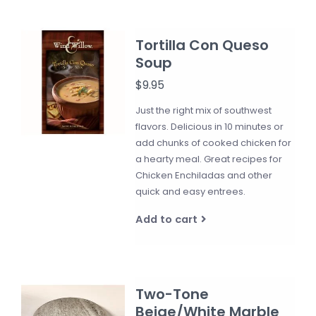
Tortilla Con Queso
Soup
$9.95
Just the right mix of southwest
flavors. Delicious in 10 minutes or
add chunks of cooked chicken for
a hearty meal. Great recipes for
Chicken Enchiladas and other
quick and easy entrees.
Add to cart
Two-Tone
Beige/White Marble