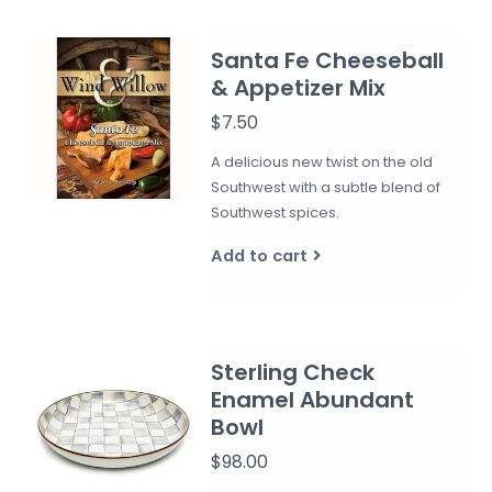
Santa Fe Cheeseball
& Appetizer Mix
$7.50
A delicious new twist on the old
Southwest with a subtle blend of
Southwest spices.
Add to cart
Sterling Check
Enamel Abundant
Bowl
$98.00