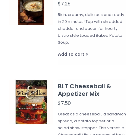
$7.25
Rich, creamy, delicious and ready
in 20 minutes! Top with shredded
cheddar and bacon for hearty
bistro style Loaded Baked Potato
Soup.
Add to cart
BLT Cheeseball &
Appetizer Mix
$7.50
Great as a cheeseball, a sandwich
spread, a potato topper or a
salad show stopper. This versatile
Cheeseball Mix is a perennial best