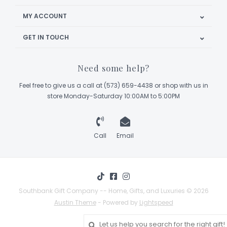
MY ACCOUNT
GET IN TOUCH
Need some help?
Feel free to give us a call at (573) 659-4438 or shop with us in
store Monday-Saturday 10:00AM to 5:00PM
Call
Email
Southbank Gift Company -- Home, Gifts, and Luxuries © 2026
Austin Theme
- Powered by
Lightspeed