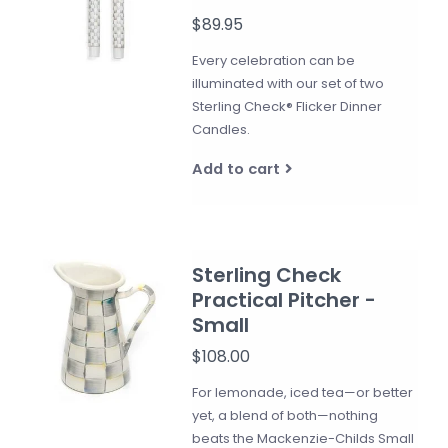
$89.95
Every celebration can be
illuminated with our set of two
Sterling Check® Flicker Dinner
Candles.
Add to cart
Sterling Check
Practical Pitcher -
Small
$108.00
For lemonade, iced tea—or better
yet, a blend of both—nothing
beats the Mackenzie-Childs Small