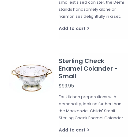
smallest sized canister, the Demi
stands handsomely alone or
harmonizes delightfully in a set.
Add to cart
Sterling Check
Enamel Colander -
Small
$99.95
For kitchen preparations with
personality, look no further than
the Mackenzie-Childs' Small
Sterling Check Enamel Colander.
Add to cart