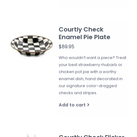
Courtly Check
Enamel Pie Plate
$89.95
Who wouldn’t want a piece? Treat
your best strawberry rhubarb or
chicken pot pie with a worthy
enamel dish, hand decorated in
our signature color-dragged
checks and stripes.
Add to cart