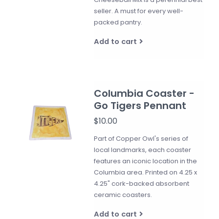
seller. A must for every well-
packed pantry.
Add to cart
Columbia Coaster -
Go Tigers Pennant
$10.00
Part of Copper Owl's series of
local landmarks, each coaster
features an iconic location in the
Columbia area. Printed on 4.25 x
4.25" cork-backed absorbent
ceramic coasters.
Add to cart