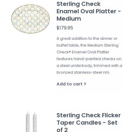
Sterling Check
Enamel Oval Platter -
Medium
$179.95
A great addition to the dinner or
buffet table, the Medium Sterling
Check® Enamel Oval Platter
features hand-painted checks on
a steel underbody, trimmed with a
bronzed stainless-steel rim.
Add to cart
Sterling Check Flicker
Taper Candles - Set
of 2