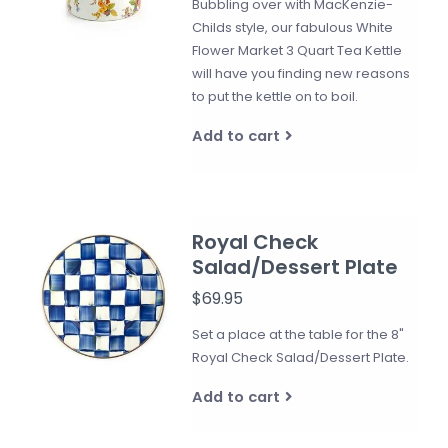
Bubbling over with MacKenzie-
Childs style, our fabulous White
Flower Market 3 Quart Tea Kettle
will have you finding new reasons
to put the kettle on to boil.
Add to cart
Royal Check
Salad/Dessert Plate
$69.95
Set a place at the table for the 8"
Royal Check Salad/Dessert Plate.
Add to cart