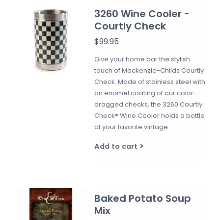
3260 Wine Cooler -
Courtly Check
$99.95
Give your home bar the stylish
touch of Mackenzie-Childs Courtly
Check. Made of stainless steel with
an enamel coating of our color-
dragged checks, the 3260 Courtly
Check® Wine Cooler holds a bottle
of your favorite vintage.
Add to cart
Baked Potato Soup
Mix