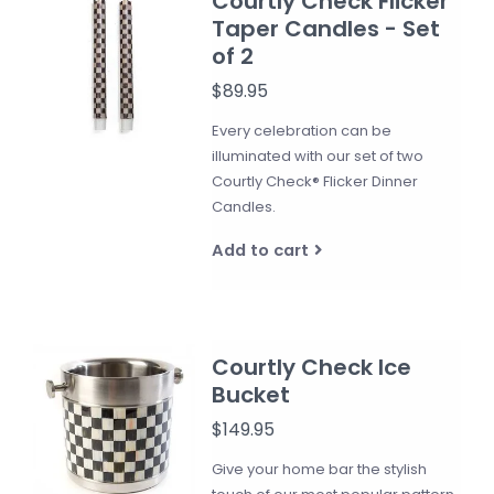
Courtly Check Flicker
Taper Candles - Set
of 2
$89.95
Every celebration can be
illuminated with our set of two
Courtly Check® Flicker Dinner
Candles.
Add to cart
Courtly Check Ice
Bucket
$149.95
Give your home bar the stylish