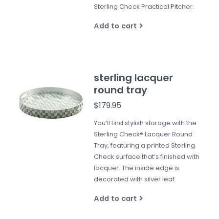
Sterling Check Practical Pitcher.
Add to cart
sterling lacquer
round tray
$179.95
You’ll find stylish storage with the
Sterling Check® Lacquer Round
Tray, featuring a printed Sterling
Check surface that’s finished with
lacquer. The inside edge is
decorated with silver leaf.
Add to cart