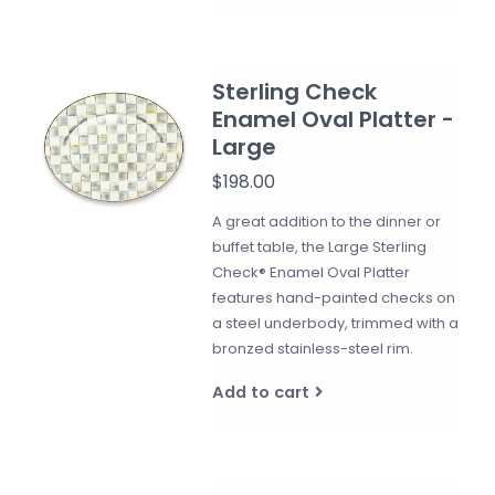
Sterling Check
Enamel Oval Platter -
Large
$198.00
A great addition to the dinner or
buffet table, the Large Sterling
Check® Enamel Oval Platter
features hand-painted checks on
a steel underbody, trimmed with a
bronzed stainless-steel rim.
Add to cart