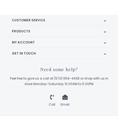
CUSTOMER SERVICE
PRODUCTS
MY ACCOUNT
GET IN TOUCH
Need some help?
Feel free to give us a call at (573) 659-4438 or shop with us in
store Monday-Saturday 10:00AM to 5:00PM
Call
Email