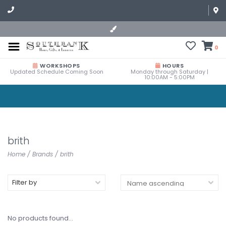
0
WORKSHOPS
HOURS
Updated Schedule Coming Soon
Monday through Saturday |
10:00AM - 5:00PM
brith
Home
/
Brands
/
brith
Filter by
No products found...