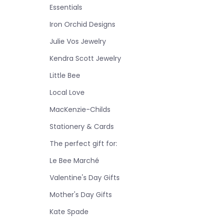
Essentials
Iron Orchid Designs
Julie Vos Jewelry
Kendra Scott Jewelry
Little Bee
Local Love
MacKenzie-Childs
Stationery & Cards
The perfect gift for:
Le Bee Marché
Valentine's Day Gifts
Mother's Day Gifts
Kate Spade