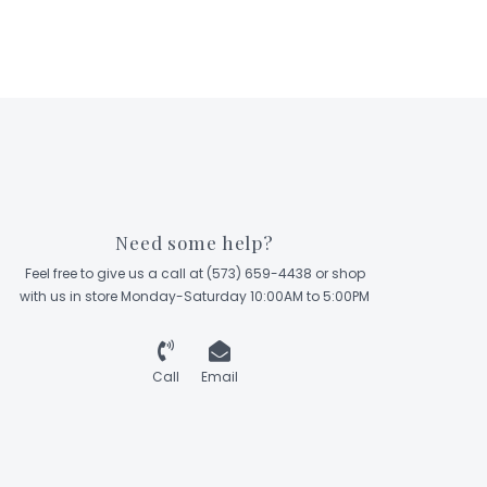
Need some help?
Feel free to give us a call at (573) 659-4438 or shop
with us in store Monday-Saturday 10:00AM to 5:00PM
Call
Email