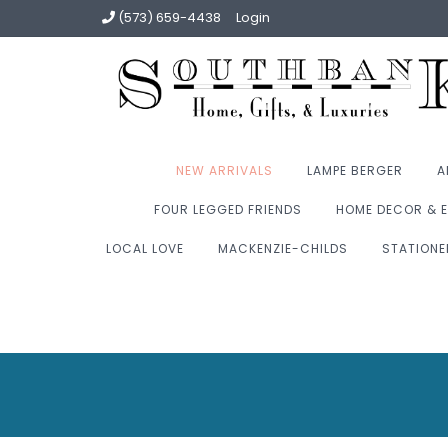
(573) 659-4438
Login
NEW ARRIVALS
LAMPE BERGER
A
FOUR LEGGED FRIENDS
HOME DECOR & E
LOCAL LOVE
MACKENZIE-CHILDS
STATIONE