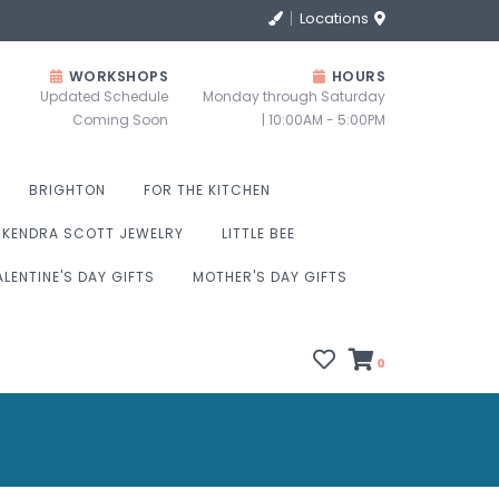
Locations
WORKSHOPS
HOURS
Updated Schedule
Monday through Saturday
Coming Soon
| 10:00AM - 5:00PM
BRIGHTON
FOR THE KITCHEN
KENDRA SCOTT JEWELRY
LITTLE BEE
ALENTINE'S DAY GIFTS
MOTHER'S DAY GIFTS
0