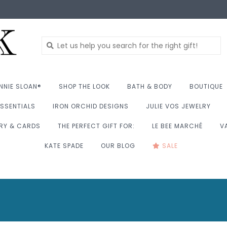
NNIE SLOAN®
SHOP THE LOOK
BATH & BODY
BOUTIQUE
SSENTIALS
IRON ORCHID DESIGNS
JULIE VOS JEWELRY
RY & CARDS
THE PERFECT GIFT FOR:
LE BEE MARCHÉ
V
KATE SPADE
OUR BLOG
SALE