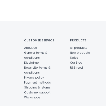
CUSTOMER SERVICE
PRODUCTS
About us
All products
General terms &
New products
conditions
Sales
Disclaimer
Our Blog
Newsletter terms &
RSS feed
conditions
Privacy policy
Payment methods
Shipping & returns
Customer support
Workshops