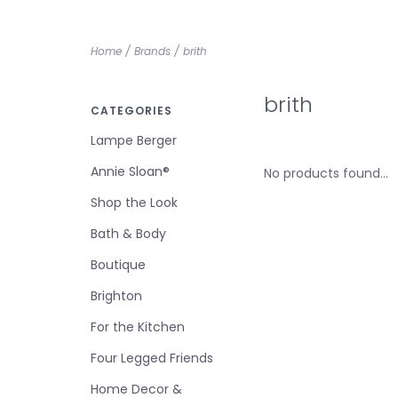
Home
/
Brands
/
brith
brith
CATEGORIES
Lampe Berger
Annie Sloan®
No products found...
Shop the Look
Bath & Body
Boutique
Brighton
For the Kitchen
Four Legged Friends
Home Decor &