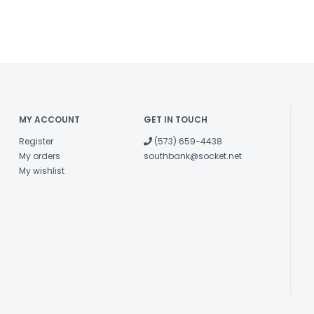
MY ACCOUNT
GET IN TOUCH
Register
(573) 659-4438
My orders
southbank@socket.net
My wishlist