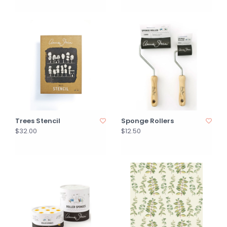
Trees Stencil
Sponge Rollers
$32.00
$12.50