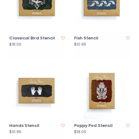
Classical Bird Stencil
Fish Stencil
$18.00
$10.95
Hands Stencil
Poppy Pod Stencil
$10.95
$18.00