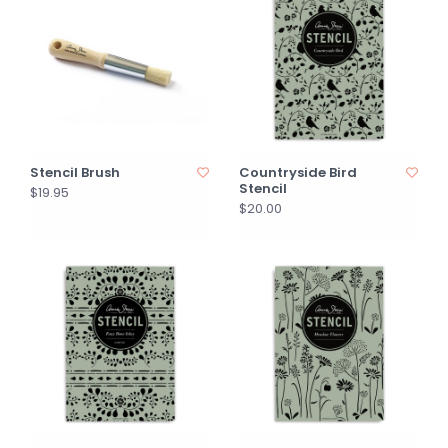
Stencil Brush
Countryside Bird
Stencil
$19.95
$20.00