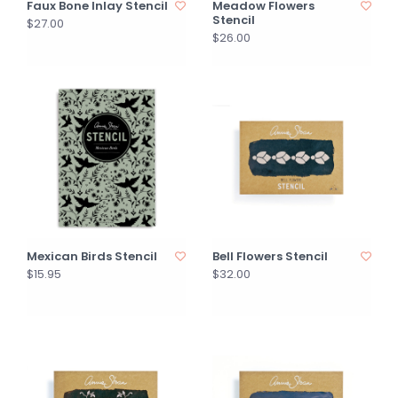
Faux Bone Inlay Stencil
Meadow Flowers
Stencil
$27.00
$26.00
Mexican Birds Stencil
Bell Flowers Stencil
$15.95
$32.00