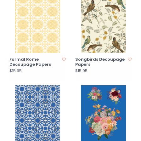
Formal Rome
Songbirds Decoupage
Decoupage Papers
Papers
$15.95
$15.95