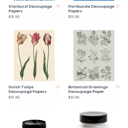
Starburst Decoupage
Floribunda Decoupage
Papers
Papers
$15.95
$15.95
Dutch Tulips
Botanical Drawings
Decoupage Papers
Decoupage Paper
$15.95
$15.95