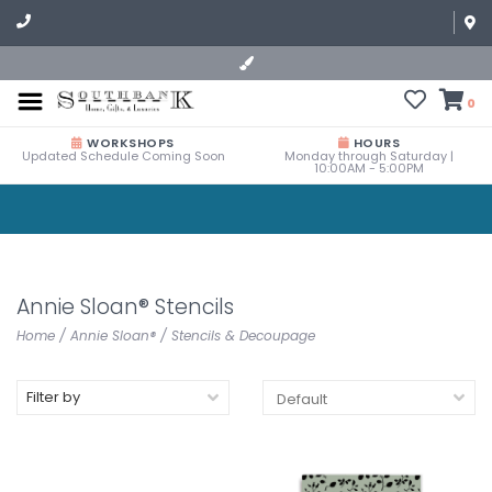
0
WORKSHOPS
HOURS
Updated Schedule Coming Soon
Monday through Saturday |
10:00AM - 5:00PM
Annie Sloan® Stencils
Home
/
Annie Sloan®
/
Stencils & Decoupage
Filter by