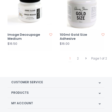
Image Decoupage
100ml Gold Size
Medium
Adhesive
$16.50
$16.00
1
2
Page 1 of 2
CUSTOMER SERVICE
PRODUCTS
MY ACCOUNT