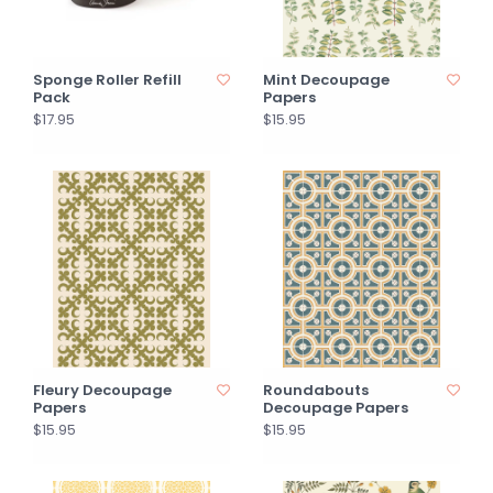
Sponge Roller Refill
Mint Decoupage
Pack
Papers
$17.95
$15.95
Fleury Decoupage
Roundabouts
Papers
Decoupage Papers
$15.95
$15.95