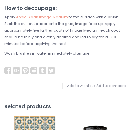
How to decoupage:
Apply
Annie Sloan Image Medium
to the surface with a brush.
Stick the cut-out paper onto the glue, image face up. Apply
approximately five further coats of Image Medium; each coat
should be thinly and evenly applied and left to dry for 20-30
minutes before applying the next.
Wash brushes in water immediately after use.
Add to wishlist
/
Add to compare
Related products