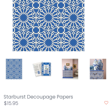
Starburst Decoupage Papers
$15.95