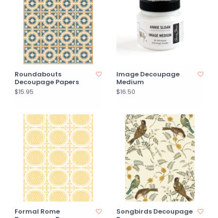
Roundabouts
Image Decoupage
Decoupage Papers
Medium
$15.95
$16.50
Formal Rome
Songbirds Decoupage