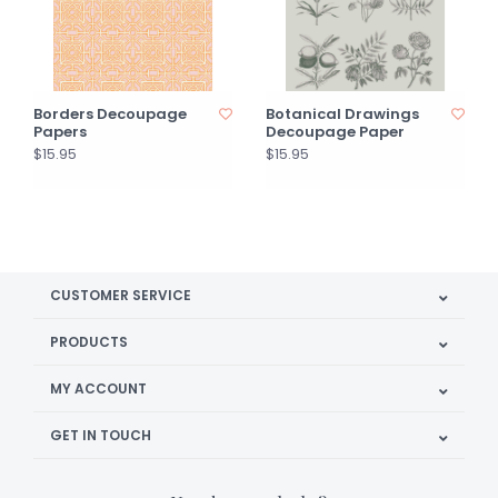
Borders Decoupage
Botanical Drawings
Papers
Decoupage Paper
$15.95
$15.95
CUSTOMER SERVICE
PRODUCTS
MY ACCOUNT
GET IN TOUCH