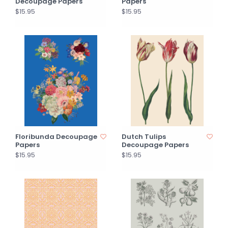
Decoupage Papers
Papers
$15.95
$15.95
Floribunda Decoupage
Dutch Tulips
Papers
Decoupage Papers
$15.95
$15.95