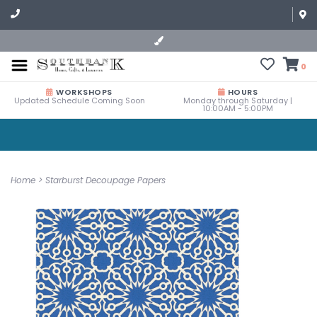
0
WORKSHOPS
HOURS
Updated Schedule Coming Soon
Monday through Saturday |
10:00AM - 5:00PM
Home
>
Starburst Decoupage Papers