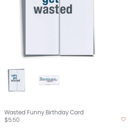
Wasted Funny Birthday Card
$5.50