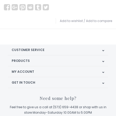
Add to wishlist
/
Add to compare
CUSTOMER SERVICE
PRODUCTS
MY ACCOUNT
GET IN TOUCH
Need some help?
Feel free to give us a call at (573) 659-4438 or shop with us in
store Monday-Saturday 10:00AM to 5:00PM