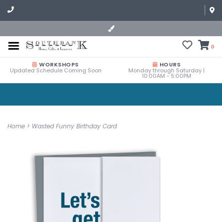
0
WORKSHOPS
HOURS
Updated Schedule Coming Soon
Monday through Saturday |
10:00AM - 5:00PM
Home
>
Wasted Funny Birthday Card