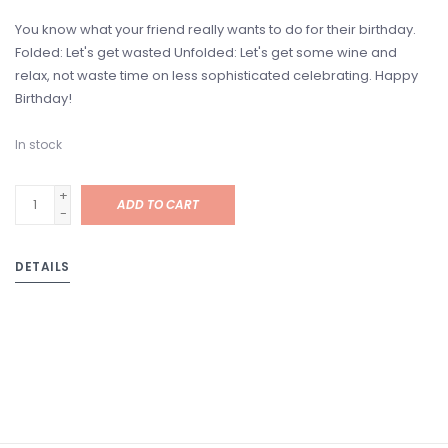
You know what your friend really wants to do for their birthday.
Folded: Let's get wasted Unfolded: Let's get some wine and
relax, not waste time on less sophisticated celebrating. Happy
Birthday!
In stock
+
ADD TO CART
-
DETAILS