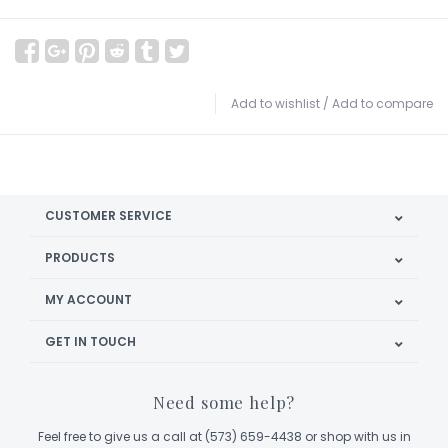
Add to wishlist
/
Add to compare
CUSTOMER SERVICE
PRODUCTS
MY ACCOUNT
GET IN TOUCH
Need some help?
Feel free to give us a call at (573) 659-4438 or shop with us in