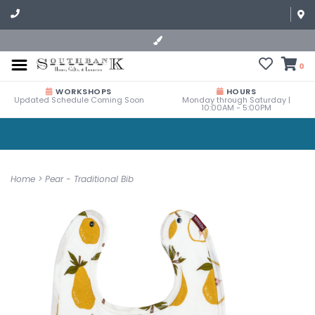
0
WORKSHOPS
HOURS
Updated Schedule Coming Soon
Monday through Saturday |
10:00AM - 5:00PM
Home
>
Pear - Traditional Bib