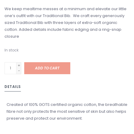
We keep mealtime messes at a minimum and elevate our little
one’s outfit with our Traditional Bib. We craft every generously
sized Traditional Bib with three layers of extra-soft organic
cotton. Added details include fabric edging and a ring-snap
closure
In stock
+
ADD TO CART
-
DETAILS
Created of 100% GOTS certified organic cotton, the breathable
fibre not only protects the most sensitive of skin but also helps
preserve and protect our environment.