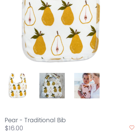
Pear - Traditional Bib
$16.00