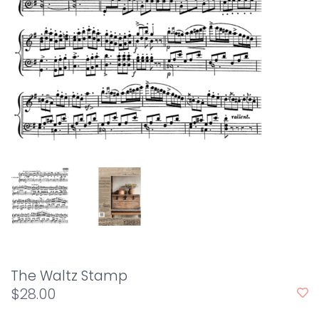
The Waltz Stamp
$28.00