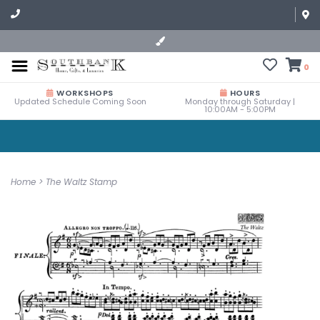
0
WORKSHOPS
HOURS
Updated Schedule Coming Soon
Monday through Saturday |
10:00AM - 5:00PM
Home
>
The Waltz Stamp