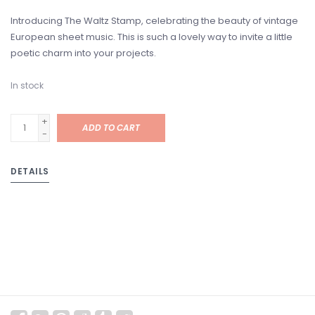
Introducing The Waltz Stamp, celebrating the beauty of vintage
European sheet music. This is such a lovely way to invite a little
poetic charm into your projects.
In stock
+
ADD TO CART
-
DETAILS