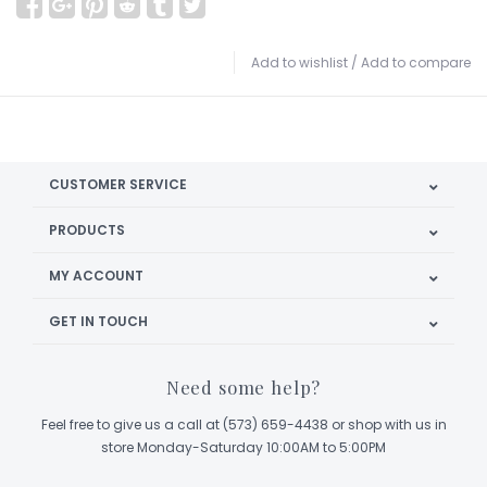
Add to wishlist
/
Add to compare
CUSTOMER SERVICE
PRODUCTS
MY ACCOUNT
GET IN TOUCH
Need some help?
Feel free to give us a call at (573) 659-4438 or shop with us in
store Monday-Saturday 10:00AM to 5:00PM