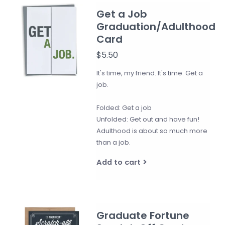
Get a Job
Graduation/Adulthood
Card
$5.50
It's time, my friend. It's time. Get a
job.
Folded: Get a job
Unfolded: Get out and have fun!
Adulthood is about so much more
than a job.
Add to cart
Graduate Fortune