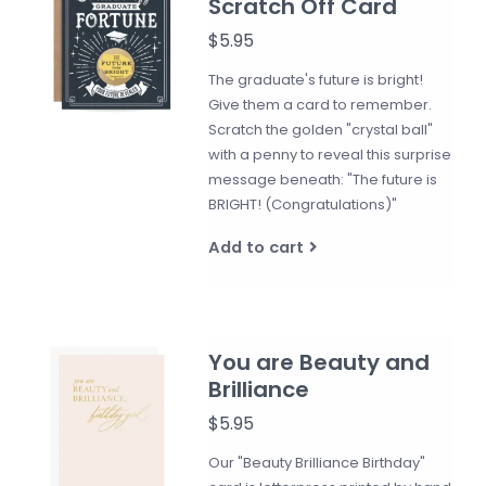
Scratch Off Card
$5.95
The graduate's future is bright!
Give them a card to remember.
Scratch the golden "crystal ball"
with a penny to reveal this surprise
message beneath: "The future is
BRIGHT! (Congratulations)"
Add to cart
You are Beauty and
Brilliance
$5.95
Our "Beauty Brilliance Birthday"