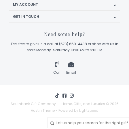
MY ACCOUNT
GET IN TOUCH
Need some help?
Feel free to give us a call at (573) 659-4438 or shop with us in
store Monday-Saturday 10:00AM to 5:00PM
Call
Email
Southbank Gift Company -- Home, Gifts, and Luxuries © 2026
Austin Theme
- Powered by
Lightspeed