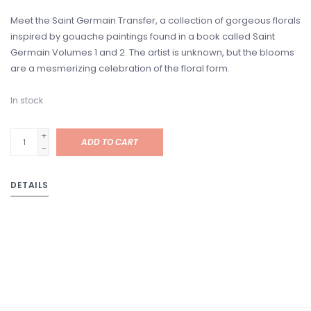
Meet the Saint Germain Transfer, a collection of gorgeous florals
inspired by gouache paintings found in a book called Saint
Germain Volumes 1 and 2. The artist is unknown, but the blooms
are a mesmerizing celebration of the floral form.
In stock
+
ADD TO CART
-
DETAILS