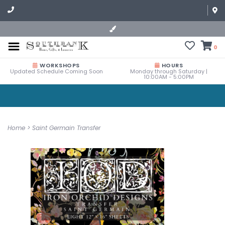
0
WORKSHOPS
HOURS
Updated Schedule Coming Soon
Monday through Saturday |
10:00AM - 5:00PM
Home
>
Saint Germain Transfer