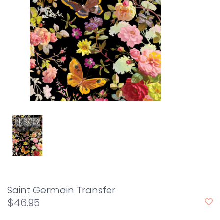
Saint Germain Transfer
$46.95