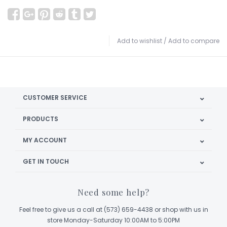
Add to wishlist
/
Add to compare
CUSTOMER SERVICE
PRODUCTS
MY ACCOUNT
GET IN TOUCH
Need some help?
Feel free to give us a call at (573) 659-4438 or shop with us in
store Monday-Saturday 10:00AM to 5:00PM