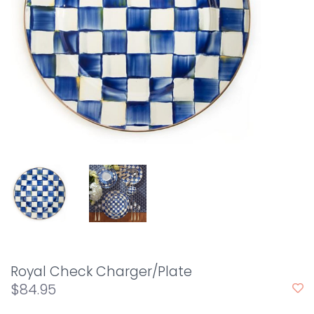
Royal Check Charger/Plate
$84.95