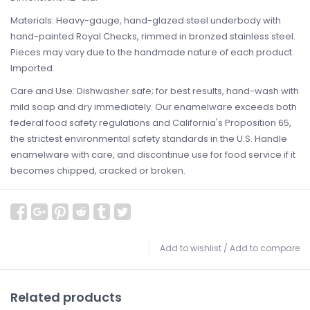
Materials: Heavy-gauge, hand-glazed steel underbody with
hand-painted Royal Checks, rimmed in bronzed stainless steel.
Pieces may vary due to the handmade nature of each product.
Imported.
Care and Use: Dishwasher safe; for best results, hand-wash with
mild soap and dry immediately. Our enamelware exceeds both
federal food safety regulations and California's Proposition 65,
the strictest environmental safety standards in the U.S. Handle
enamelware with care, and discontinue use for food service if it
becomes chipped, cracked or broken.
Add to wishlist
/
Add to compare
Related products