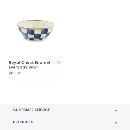
Royal Check Enamel
Everyday Bowl
$69.95
CUSTOMER SERVICE
PRODUCTS