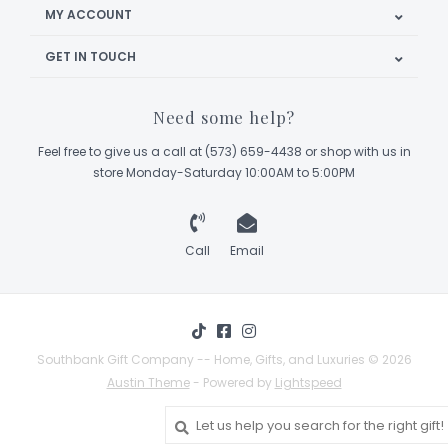
MY ACCOUNT
GET IN TOUCH
Need some help?
Feel free to give us a call at (573) 659-4438 or shop with us in
store Monday-Saturday 10:00AM to 5:00PM
Call
Email
Southbank Gift Company -- Home, Gifts, and Luxuries © 2026
Austin Theme
- Powered by
Lightspeed