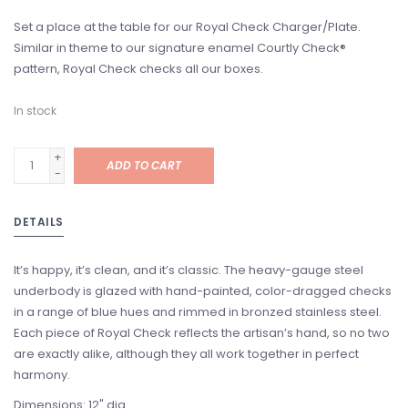
Set a place at the table for our Royal Check Charger/Plate.
Similar in theme to our signature enamel Courtly Check®
pattern, Royal Check checks all our boxes.
In stock
+
ADD TO CART
-
DETAILS
It’s happy, it’s clean, and it’s classic. The heavy-gauge steel
underbody is glazed with hand-painted, color-dragged checks
in a range of blue hues and rimmed in bronzed stainless steel.
Each piece of Royal Check reflects the artisan’s hand, so no two
are exactly alike, although they all work together in perfect
harmony.
Dimensions: 12" dia.