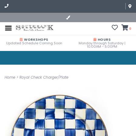
0
WORKSHOPS
HOURS
Updated Schedule Coming Soon
Monday through Saturday |
10:00AM - 5:00PM
Home
>
Royal Check Charger/Plate