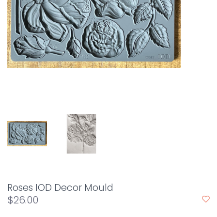
Roses IOD Decor Mould
$26.00