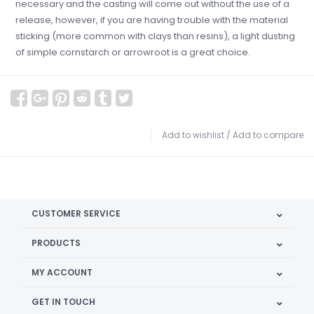
necessary and the casting will come out without the use of a
release, however, if you are having trouble with the material
sticking (more common with clays than resins), a light dusting
of simple cornstarch or arrowroot is a great choice.
Add to wishlist
/
Add to compare
CUSTOMER SERVICE
PRODUCTS
MY ACCOUNT
GET IN TOUCH