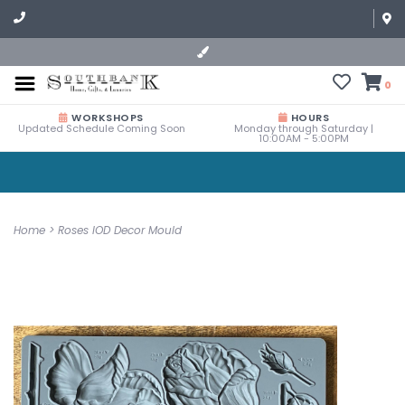
0
WORKSHOPS
HOURS
Updated Schedule Coming Soon
Monday through Saturday |
10:00AM - 5:00PM
Home
>
Roses IOD Decor Mould