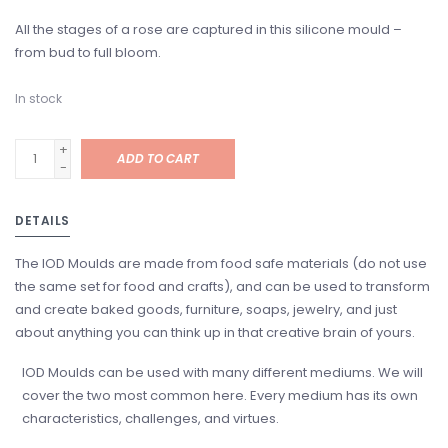
All the stages of a rose are captured in this silicone mould –
from bud to full bloom.
In stock
+
ADD TO CART
-
DETAILS
The IOD Moulds are made from food safe materials (do not use
the same set for food and crafts), and can be used to transform
and create baked goods, furniture, soaps, jewelry, and just
about anything you can think up in that creative brain of yours.
IOD Moulds can be used with many different mediums. We will
cover the two most common here. Every medium has its own
characteristics, challenges, and virtues.