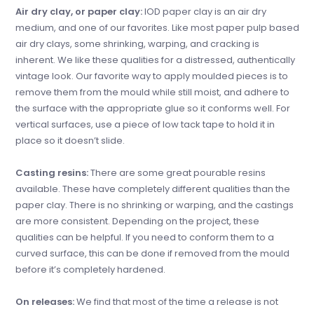
Air dry clay, or paper clay:
IOD paper clay is an air dry
medium, and one of our favorites. Like most paper pulp based
air dry clays, some shrinking, warping, and cracking is
inherent. We like these qualities for a distressed, authentically
vintage look. Our favorite way to apply moulded pieces is to
remove them from the mould while still moist, and adhere to
the surface with the appropriate glue so it conforms well. For
vertical surfaces, use a piece of low tack tape to hold it in
place so it doesn’t slide.
Casting resins:
There are some great pourable resins
available. These have completely different qualities than the
paper clay. There is no shrinking or warping, and the castings
are more consistent. Depending on the project, these
qualities can be helpful. If you need to conform them to a
curved surface, this can be done if removed from the mould
before it’s completely hardened.
On releases:
We find that most of the time a release is not