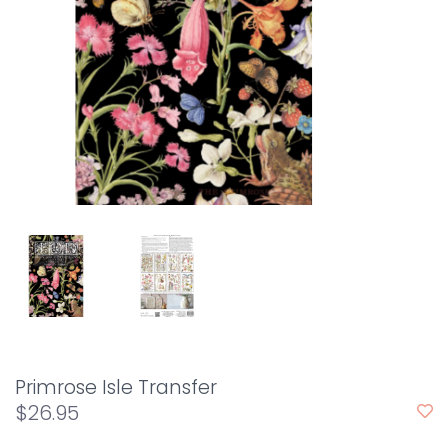
Primrose Isle Transfer
$26.95