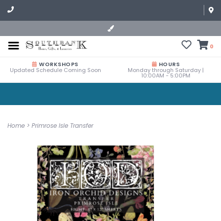
0
WORKSHOPS
HOURS
Updated Schedule Coming Soon
Monday through Saturday |
10:00AM - 5:00PM
Home
>
Primrose Isle Transfer