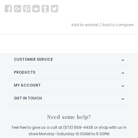
Add to wishlist
/
Add to compare
CUSTOMER SERVICE
PRODUCTS
MY ACCOUNT
GET IN TOUCH
Need some help?
Feel free to give us a call at (573) 659-4438 or shop with us in
store Monday-Saturday 10:00AM to 5:00PM