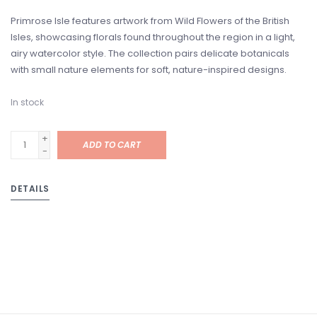
Primrose Isle features artwork from Wild Flowers of the British
Isles, showcasing florals found throughout the region in a light,
airy watercolor style. The collection pairs delicate botanicals
with small nature elements for soft, nature-inspired designs.
In stock
+
ADD TO CART
-
DETAILS