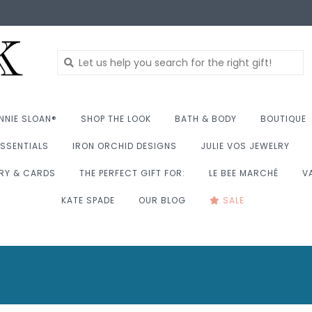
NNIE SLOAN®
SHOP THE LOOK
BATH & BODY
BOUTIQUE
SSENTIALS
IRON ORCHID DESIGNS
JULIE VOS JEWELRY
RY & CARDS
THE PERFECT GIFT FOR:
LE BEE MARCHÉ
V
KATE SPADE
OUR BLOG
SALE