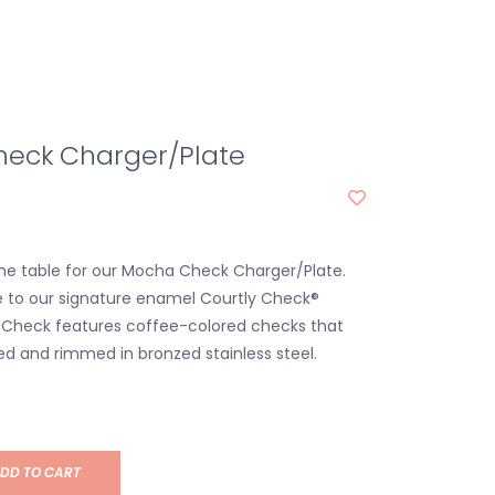
eck Charger/Plate
the table for our Mocha Check Charger/Plate.
e to our signature enamel Courtly Check®
 Check features coffee-colored checks that
d and rimmed in bronzed stainless steel.
DD TO CART