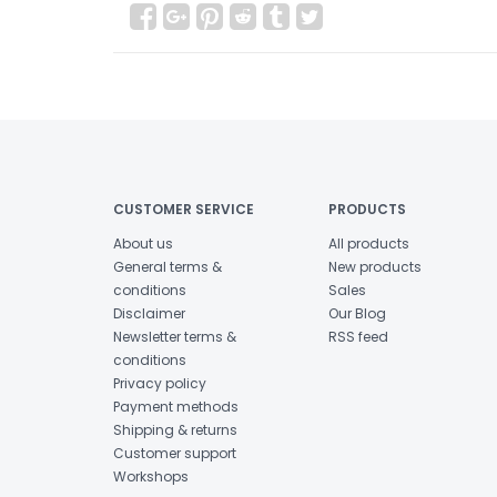
CUSTOMER SERVICE
PRODUCTS
About us
All products
General terms &
New products
conditions
Sales
Disclaimer
Our Blog
Newsletter terms &
RSS feed
conditions
Privacy policy
Payment methods
Shipping & returns
Customer support
Workshops