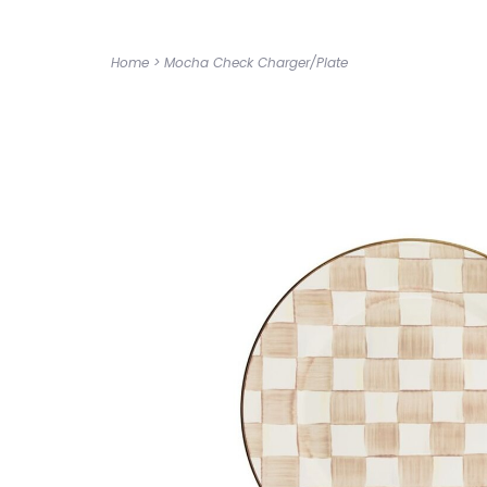
Home
>
Mocha Check Charger/Plate