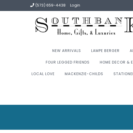
(573) 659-4438
Login
NEW ARRIVALS
LAMPE BERGER
A
FOUR LEGGED FRIENDS
HOME DECOR & E
LOCAL LOVE
MACKENZIE-CHILDS
STATIONE