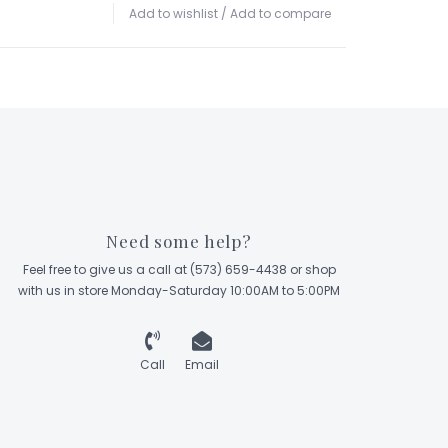
Add to wishlist
/
Add to compare
Need some help?
Feel free to give us a call at (573) 659-4438 or shop
with us in store Monday-Saturday 10:00AM to 5:00PM
Call
Email