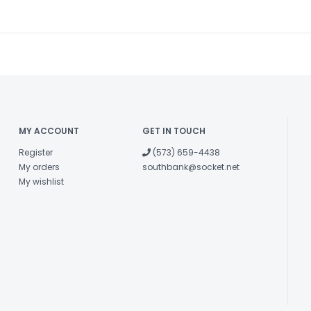
MY ACCOUNT
GET IN TOUCH
Register
(573) 659-4438
My orders
southbank@socket.net
My wishlist