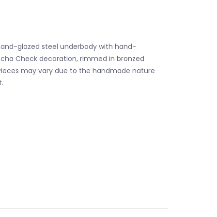
and-glazed steel underbody with hand-
ocha Check decoration, rimmed in bronzed
. Pieces may vary due to the handmade nature
.