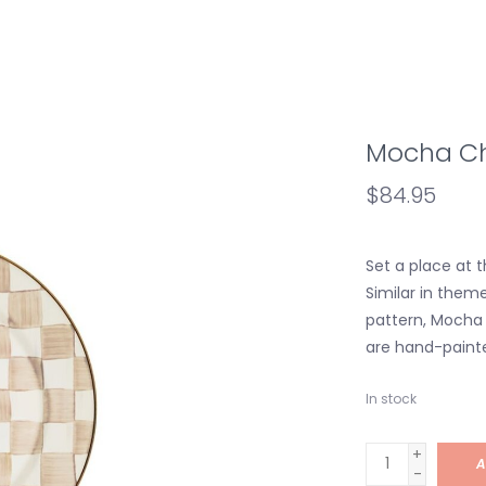
Mocha Ch
$84.95
Set a place at 
Similar in them
pattern, Mocha
are hand-painte
In stock
+
A
-