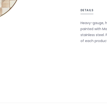
DETAILS
Heavy-gauge, h
painted with M
stainless steel
of each product