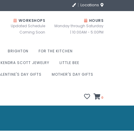
Locations
WORKSHOPS
HOURS
Updated Schedule
Monday through Saturday
Coming Soon
| 10:00AM - 5:00PM
BRIGHTON
FOR THE KITCHEN
KENDRA SCOTT JEWELRY
LITTLE BEE
ALENTINE'S DAY GIFTS
MOTHER'S DAY GIFTS
0