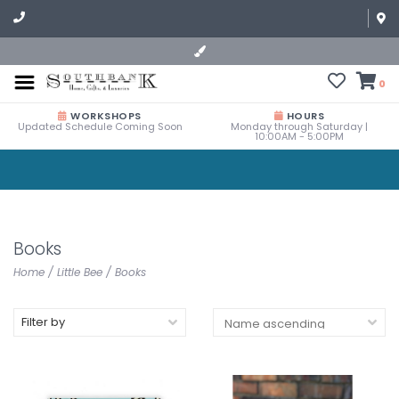
0
WORKSHOPS
HOURS
Updated Schedule Coming Soon
Monday through Saturday |
10:00AM - 5:00PM
Books
Home
/
Little Bee
/
Books
Filter by