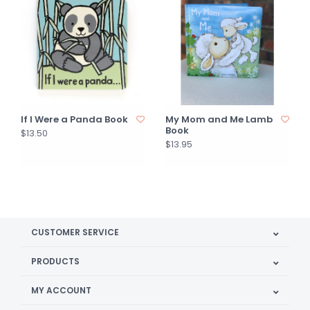
If I Were a Panda Book
My Mom and Me Lamb
Book
$13.50
$13.95
CUSTOMER SERVICE
PRODUCTS
MY ACCOUNT