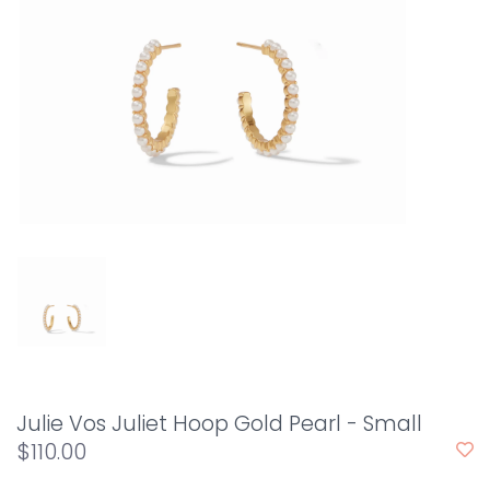
Julie Vos Juliet Hoop Gold Pearl - Small
$110.00