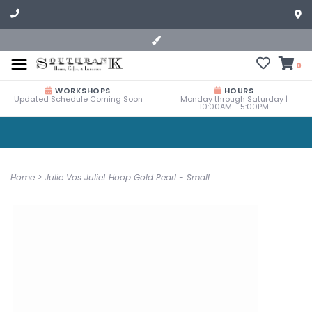
0
WORKSHOPS
HOURS
Updated Schedule Coming Soon
Monday through Saturday |
10:00AM - 5:00PM
Home
>
Julie Vos Juliet Hoop Gold Pearl - Small