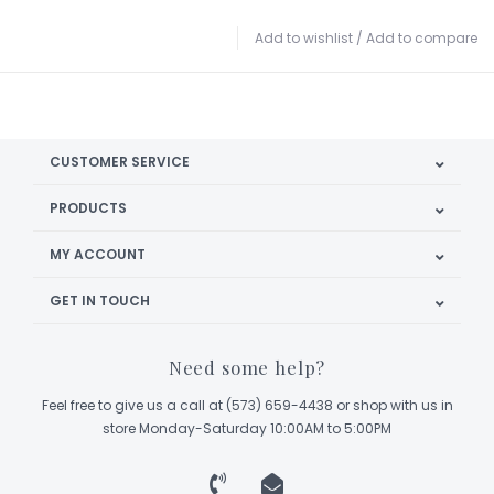
Add to wishlist
/
Add to compare
CUSTOMER SERVICE
PRODUCTS
MY ACCOUNT
GET IN TOUCH
Need some help?
Feel free to give us a call at (573) 659-4438 or shop with us in
store Monday-Saturday 10:00AM to 5:00PM