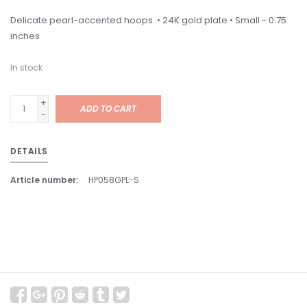
Delicate pearl-accented hoops. • 24K gold plate • Small - 0.75
inches
In stock
+
ADD TO CART
-
DETAILS
Article number:
HP058GPL-S