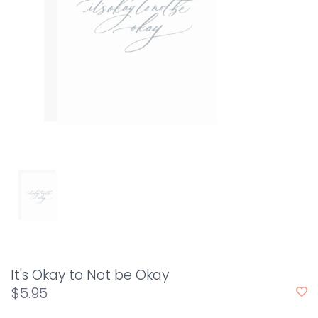
It's Okay to Not be Okay
$5.95