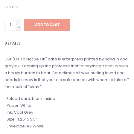
In stock
+
ADD TO CART
-
DETAILS
Our "OK To Not Be OK" card is letterpress printed by hand in cool
grey ink. Keeping up the pretense that “everything’s fine” is such
a heavy burden to bear. Sometimes all your hurting loved one
needs to know is that you’re a safe person with whom to take off
the mask of “okay.”
Folded card, blank inside
Paper: White
Ink: Cool Grey
Size: 4.25” x 5.5”
Envelope: A2 White