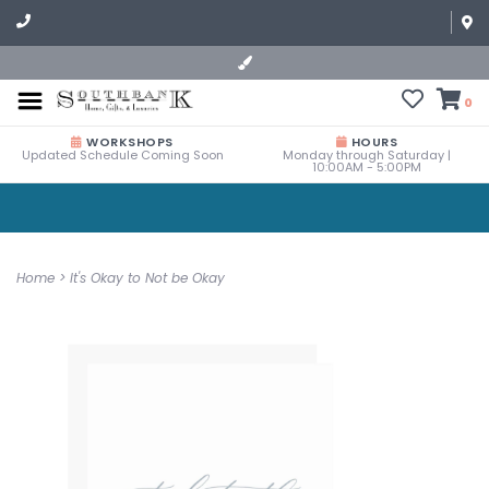
0
WORKSHOPS
HOURS
Updated Schedule Coming Soon
Monday through Saturday |
10:00AM - 5:00PM
Home
>
It's Okay to Not be Okay