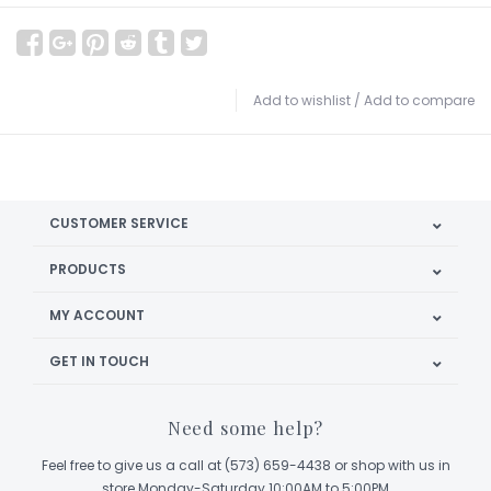
Add to wishlist
/
Add to compare
CUSTOMER SERVICE
PRODUCTS
MY ACCOUNT
GET IN TOUCH
Need some help?
Feel free to give us a call at (573) 659-4438 or shop with us in
store Monday-Saturday 10:00AM to 5:00PM