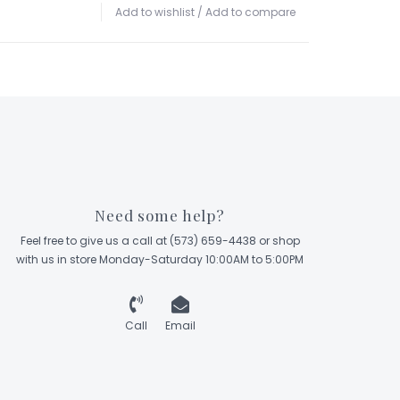
Add to wishlist
/
Add to compare
Need some help?
Feel free to give us a call at (573) 659-4438 or shop
with us in store Monday-Saturday 10:00AM to 5:00PM
Call
Email