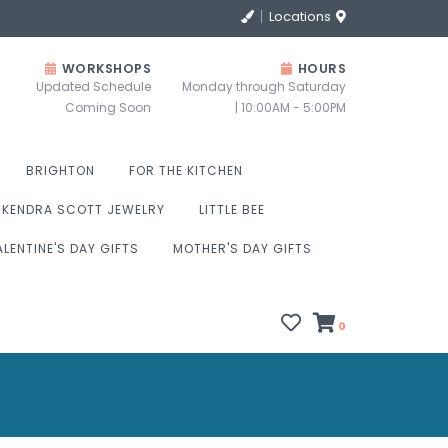
Locations
WORKSHOPS
HOURS
Updated Schedule
Monday through Saturday
Coming Soon
| 10:00AM - 5:00PM
BRIGHTON
FOR THE KITCHEN
KENDRA SCOTT JEWELRY
LITTLE BEE
ALENTINE'S DAY GIFTS
MOTHER'S DAY GIFTS
0