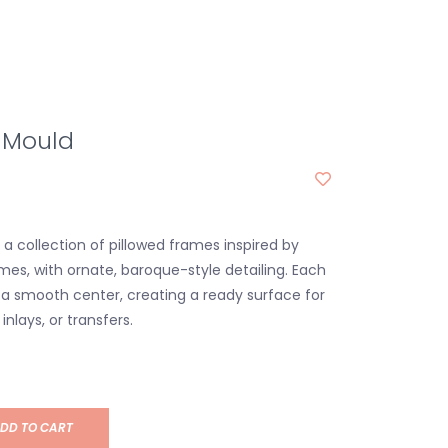
 Mould
a collection of pillowed frames inspired by
mes, with ornate, baroque-style detailing. Each
a smooth center, creating a ready surface for
inlays, or transfers.
DD TO CART