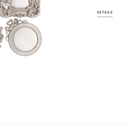
DETAILS