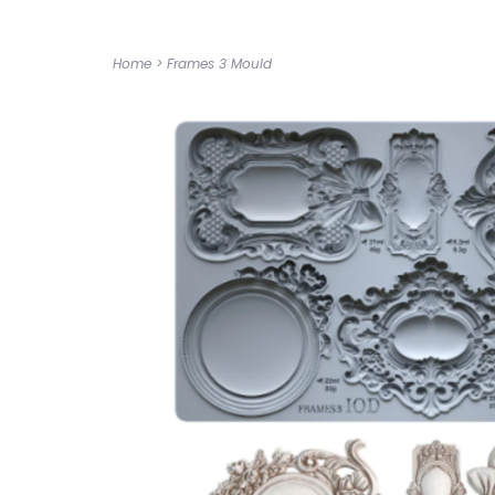
Home
>
Frames 3 Mould