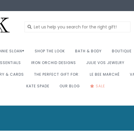
NNIE SLOAN®
SHOP THE LOOK
BATH & BODY
BOUTIQUE
SSENTIALS
IRON ORCHID DESIGNS
JULIE VOS JEWELRY
RY & CARDS
THE PERFECT GIFT FOR:
LE BEE MARCHÉ
V
KATE SPADE
OUR BLOG
SALE