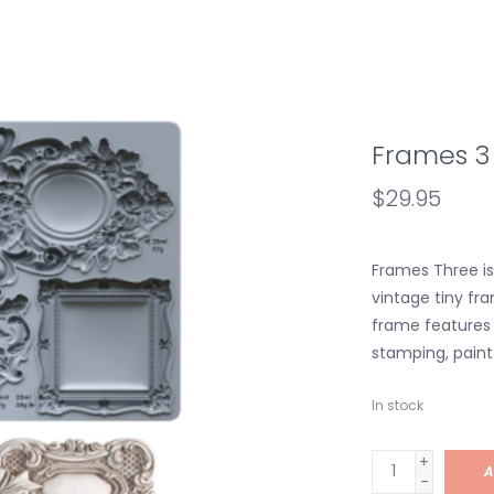
Frames 3
$29.95
Frames Three is 
vintage tiny fra
frame features 
stamping, paint 
In stock
+
A
-