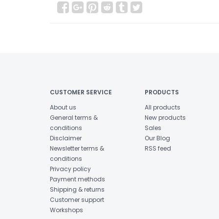
CUSTOMER SERVICE
PRODUCTS
About us
All products
General terms &
New products
conditions
Sales
Disclaimer
Our Blog
Newsletter terms &
RSS feed
conditions
Privacy policy
Payment methods
Shipping & returns
Customer support
Workshops