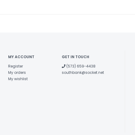
MY ACCOUNT
GET IN TOUCH
Register
(573) 659-4438
My orders
southbank@socket.net
My wishlist