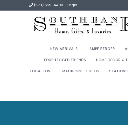
(573) 659-4438
Login
NEW ARRIVALS
LAMPE BERGER
A
FOUR LEGGED FRIENDS
HOME DECOR & E
LOCAL LOVE
MACKENZIE-CHILDS
STATIONE