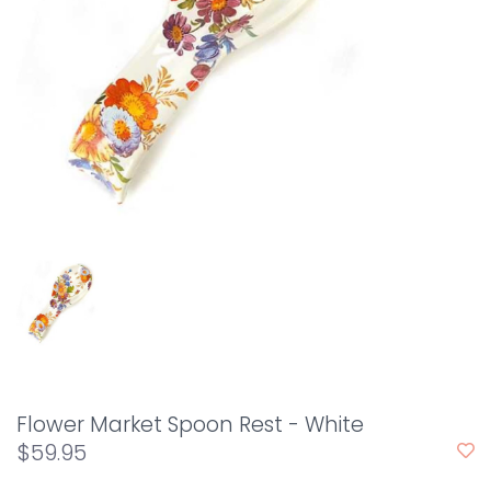
Flower Market Spoon Rest - White
$59.95