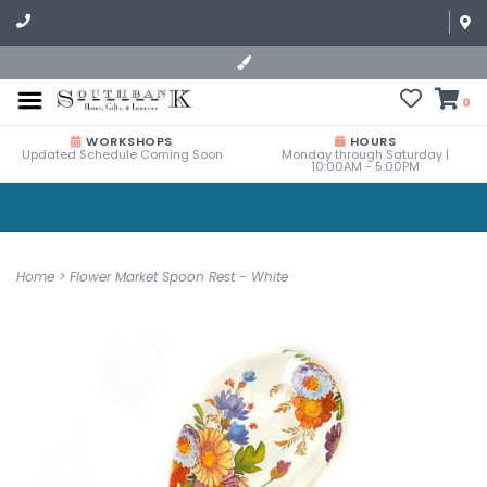
0
WORKSHOPS
HOURS
Updated Schedule Coming Soon
Monday through Saturday |
10:00AM - 5:00PM
Home
>
Flower Market Spoon Rest - White