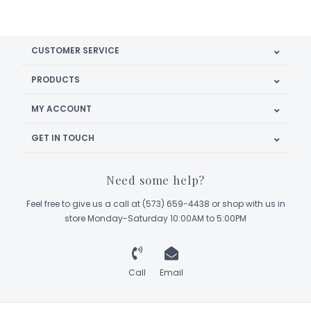
CUSTOMER SERVICE
PRODUCTS
MY ACCOUNT
GET IN TOUCH
Need some help?
Feel free to give us a call at (573) 659-4438 or shop with us in
store Monday-Saturday 10:00AM to 5:00PM
Call
Email