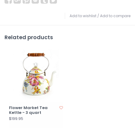
Add to wishlist
/
Add to compare
Related products
Flower Market Tea
Kettle - 3 quart
$199.95