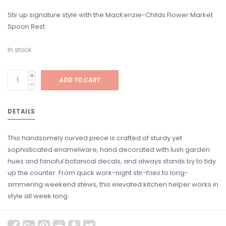
Stir up signature style with the MacKenzie-Childs Flower Market
Spoon Rest.
In stock
+
ADD TO CART
-
DETAILS
This handsomely curved piece is crafted of sturdy yet
sophisticated enamelware, hand decorated with lush garden
hues and fanciful botanical decals, and always stands by to tidy
up the counter. From quick work-night stir-fries to long-
simmering weekend stews, this elevated kitchen helper works in
style all week long.