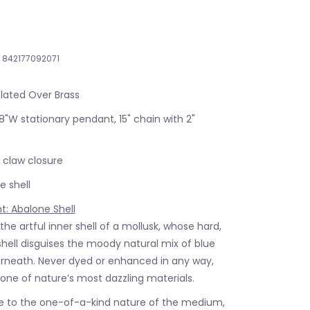
842177092071
Plated Over Brass
38"W stationary pendant, 15" chain with 2"
 claw closure
 shell
ht: Abalone Shell
 the artful inner shell of a mollusk, whose hard,
shell disguises the moody natural mix of blue
rneath. Never dyed or enhanced in any way,
 one of nature’s most dazzling materials.
 to the one-of-a-kind nature of the medium,