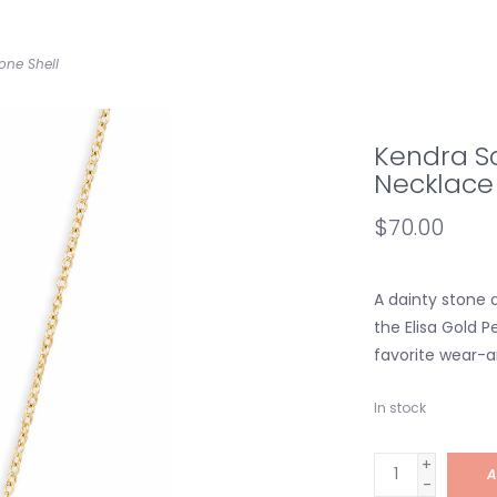
one Shell
Kendra Sc
Necklace 
$70.00
A dainty stone 
the Elisa Gold 
favorite wear-
In stock
+
A
-