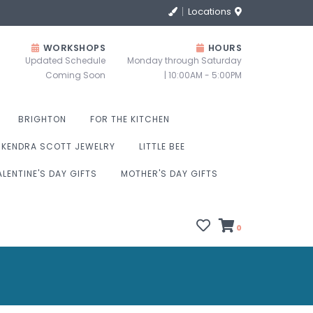
Locations
WORKSHOPS
HOURS
Updated Schedule
Monday through Saturday
Coming Soon
| 10:00AM - 5:00PM
BRIGHTON
FOR THE KITCHEN
KENDRA SCOTT JEWELRY
LITTLE BEE
ALENTINE'S DAY GIFTS
MOTHER'S DAY GIFTS
0