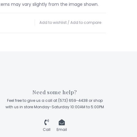
terns may vary slightly from the image shown.
Add to wishlist
/
Add to compare
Need some help?
Feel free to give us a call at (573) 659-4438 or shop
with us in store Monday-Saturday 10:00AM to 5:00PM
Call
Email