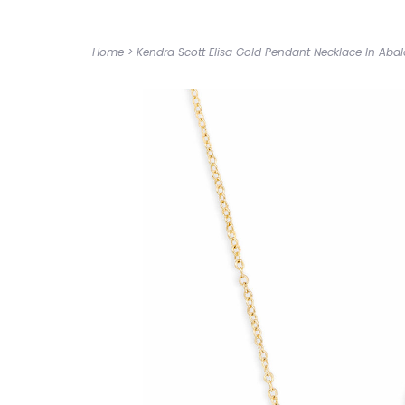
Home
>
Kendra Scott Elisa Gold Pendant Necklace In Abal