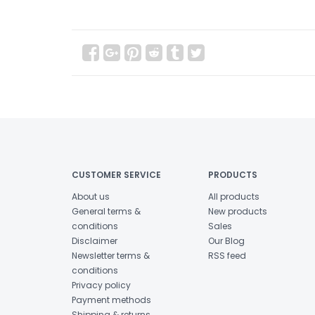
CUSTOMER SERVICE
PRODUCTS
About us
All products
General terms &
New products
conditions
Sales
Disclaimer
Our Blog
Newsletter terms &
RSS feed
conditions
Privacy policy
Payment methods
Shipping & returns