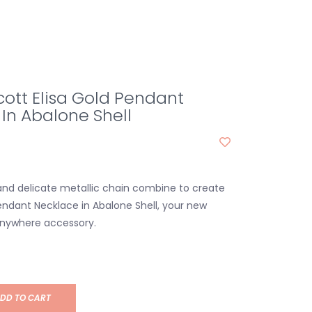
ott Elisa Gold Pendant
In Abalone Shell
and delicate metallic chain combine to create
Pendant Necklace in Abalone Shell, your new
anywhere accessory.
DD TO CART