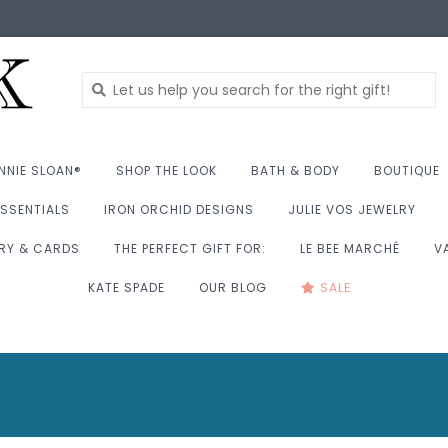
NNIE SLOAN®
SHOP THE LOOK
BATH & BODY
BOUTIQUE
SSENTIALS
IRON ORCHID DESIGNS
JULIE VOS JEWELRY
RY & CARDS
THE PERFECT GIFT FOR:
LE BEE MARCHÉ
V
KATE SPADE
OUR BLOG
SALE