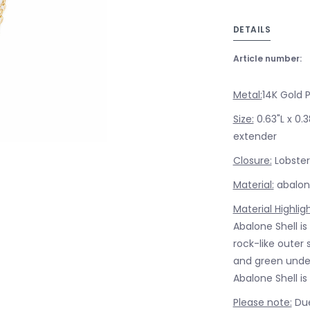
DETAILS
Article number:
Metal:
14K Gold 
Size:
0.63"L x 0.
extender
Closure:
Lobster
Material:
abalone
Material Highlig
Abalone Shell is
rock-like outer 
and green unde
Abalone Shell is
Please note:
Due