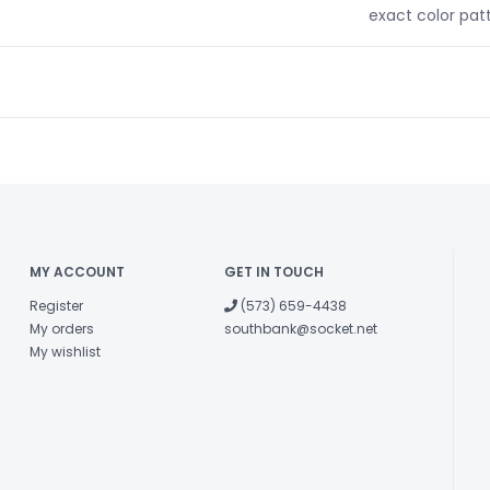
exact color pat
MY ACCOUNT
GET IN TOUCH
Register
(573) 659-4438
My orders
southbank@socket.net
My wishlist