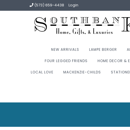
(573) 659-4438
Login
NEW ARRIVALS
LAMPE BERGER
A
FOUR LEGGED FRIENDS
HOME DECOR & E
LOCAL LOVE
MACKENZIE-CHILDS
STATIONE