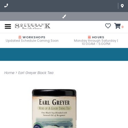
0
WORKSHOPS
HOURS
Updated Schedule Coming Soon
Monday through Saturday |
10:00AM - 5:00PM
Home
>
Earl Greyer Black Tea