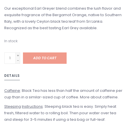
Our exceptional Earl Greyer blend combines the lush flavor and
exquisite fragrance of the Bergamot Orange, native to Southern
Italy, with a lovely Ceylon black tea leaf from Sri Lanka.
Recognized as the best tasting Earl Grey available.
In stock
+
ADD TO CART
-
DETAILS
Caffeine
: Black Tea has less than half the amount of caffeine per
cup than in a similar-sized cup of coffee. More about caffeine.
Steeping
Instructions
: Steeping black tea is easy. Simply heat
fresh, filtered water to a rolling boil. Then pour water over tea
and steep for 3-5 minutes if using a tea bag or full-leaf.