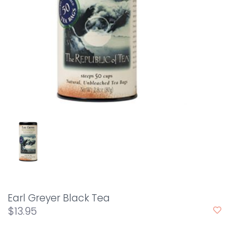
Earl Greyer Black Tea
$13.95