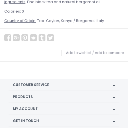
Ingredients
: Fine black tea and natural bergamot oil
Calories
: 0
Country of Origin:
Tea: Ceylon, Kenya / Bergamot: Italy
Add to wishlist
/
Add to compare
CUSTOMER SERVICE
PRODUCTS
MY ACCOUNT
GET IN TOUCH