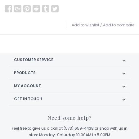
Add to wishlist
/
Add to compare
CUSTOMER SERVICE
PRODUCTS
MY ACCOUNT
GET IN TOUCH
Need some help?
Feel free to give us a call at (573) 659-4438 or shop with us in
store Monday-Saturday 10:00AM to 5:00PM