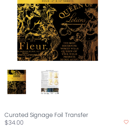
Curated Signage Foil Transfer
$34.00