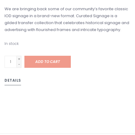
We are bringing back some of our community’s favorite classic
IOD signage in a brand-new format. Curated Signage is a
gilded transfer collection that celebrates historical signage and
advertising with flourished frames and intricate typography.
In stock
+
ADD TO CART
-
DETAILS