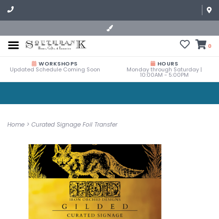
0
WORKSHOPS
HOURS
Updated Schedule Coming Soon
Monday through Saturday |
10:00AM - 5:00PM
Home
>
Curated Signage Foil Transfer