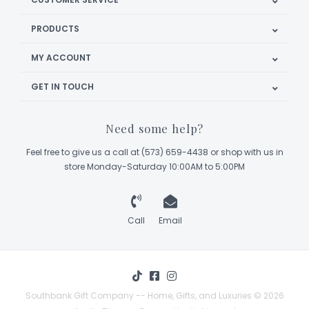
PRODUCTS
MY ACCOUNT
GET IN TOUCH
Need some help?
Feel free to give us a call at (573) 659-4438 or shop with us in
store Monday-Saturday 10:00AM to 5:00PM
Call
Email
Southbank Gift Company -- Home, Gifts, and Luxuries © 2026