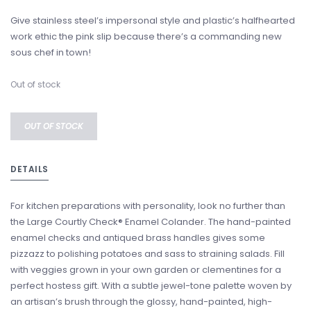
Give stainless steel’s impersonal style and plastic’s halfhearted
work ethic the pink slip because there’s a commanding new
sous chef in town!
Out of stock
OUT OF STOCK
DETAILS
For kitchen preparations with personality, look no further than
the Large Courtly Check® Enamel Colander. The hand-painted
enamel checks and antiqued brass handles gives some
pizzazz to polishing potatoes and sass to straining salads. Fill
with veggies grown in your own garden or clementines for a
perfect hostess gift. With a subtle jewel-tone palette woven by
an artisan’s brush through the glossy, hand-painted, high-