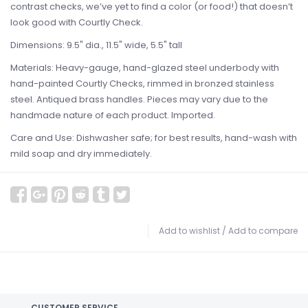
contrast checks, we’ve yet to find a color (or food!) that doesn’t
look good with Courtly Check.
Dimensions: 9.5" dia., 11.5" wide, 5.5" tall
Materials: Heavy-gauge, hand-glazed steel underbody with
hand-painted Courtly Checks, rimmed in bronzed stainless
steel. Antiqued brass handles. Pieces may vary due to the
handmade nature of each product. Imported.
Care and Use: Dishwasher safe; for best results, hand-wash with
mild soap and dry immediately.
Add to wishlist
/
Add to compare
CUSTOMER SERVICE