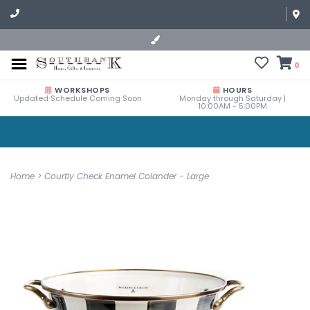
0
WORKSHOPS
HOURS
Updated Schedule Coming Soon
Monday through Saturday |
10:00AM - 5:00PM
Home
>
Courtly Check Enamel Colander - Large