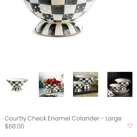
Courtly Check Enamel Colander - Large
$88.00