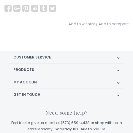
Add to wishlist
/
Add to compare
CUSTOMER SERVICE
PRODUCTS
MY ACCOUNT
GET IN TOUCH
Need some help?
Feel free to give us a call at (573) 659-4438 or shop with us in
store Monday-Saturday 10:00AM to 5:00PM