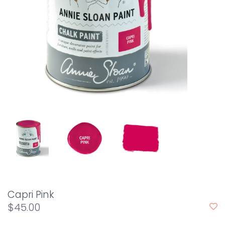
Capri Pink
$45.00