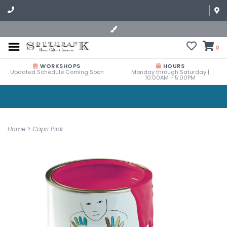
0
WORKSHOPS
HOURS
Updated Schedule Coming Soon
Monday through Saturday |
10:00AM - 5:00PM
Home
>
Capri Pink