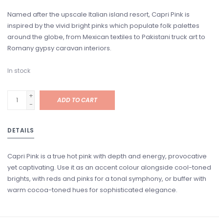
Named after the upscale Italian island resort, Capri Pink is
inspired by the vivid bright pinks which populate folk palettes
around the globe, from Mexican textiles to Pakistani truck art to
Romany gypsy caravan interiors.
In stock
+
ADD TO CART
-
DETAILS
Capri Pink is a true hot pink with depth and energy, provocative
yet captivating. Use it as an accent colour alongside cool-toned
brights, with reds and pinks for a tonal symphony, or buffer with
warm cocoa-toned hues for sophisticated elegance.