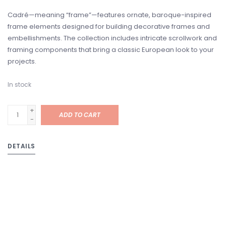
Cadré—meaning “frame”—features ornate, baroque-inspired
frame elements designed for building decorative frames and
embellishments. The collection includes intricate scrollwork and
framing components that bring a classic European look to your
projects.
In stock
+
ADD TO CART
-
DETAILS