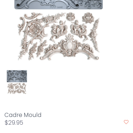
Cadre Mould
$29.95