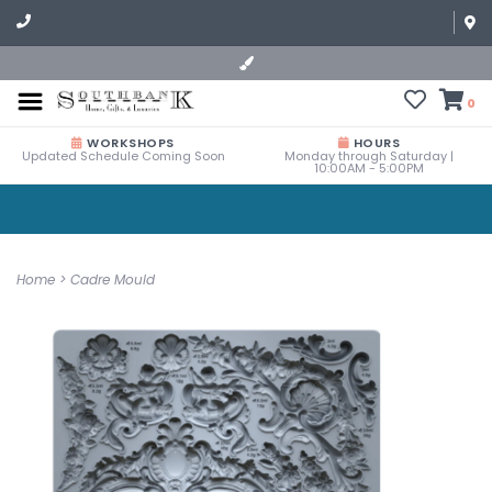
0
WORKSHOPS
HOURS
Updated Schedule Coming Soon
Monday through Saturday |
10:00AM - 5:00PM
Home
>
Cadre Mould