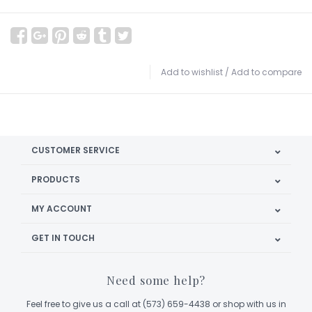
Add to wishlist
/
Add to compare
CUSTOMER SERVICE
PRODUCTS
MY ACCOUNT
GET IN TOUCH
Need some help?
Feel free to give us a call at (573) 659-4438 or shop with us in