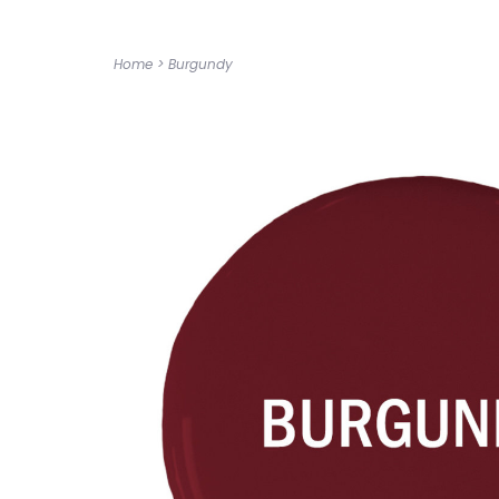
Home
>
Burgundy