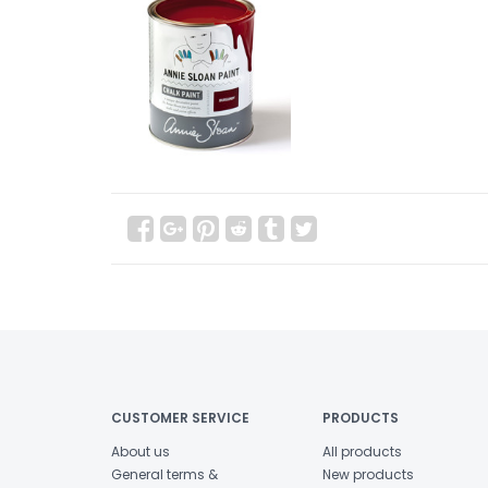
CUSTOMER SERVICE
PRODUCTS
About us
All products
General terms &
New products