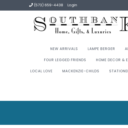
(573) 659-4438
Login
NEW ARRIVALS
LAMPE BERGER
A
FOUR LEGGED FRIENDS
HOME DECOR & E
LOCAL LOVE
MACKENZIE-CHILDS
STATIONE