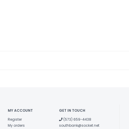
MY ACCOUNT
GET IN TOUCH
Register
(573) 659-4438
My orders
southbank@socket.net