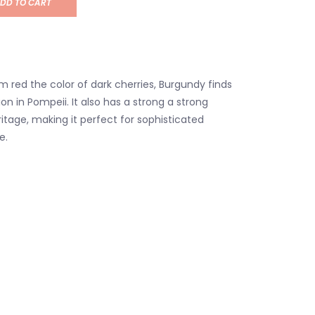
DD TO CART
m red the color of dark cherries, Burgundy finds
tion in Pompeii. It also has a strong a strong
itage, making it perfect for sophisticated
e.