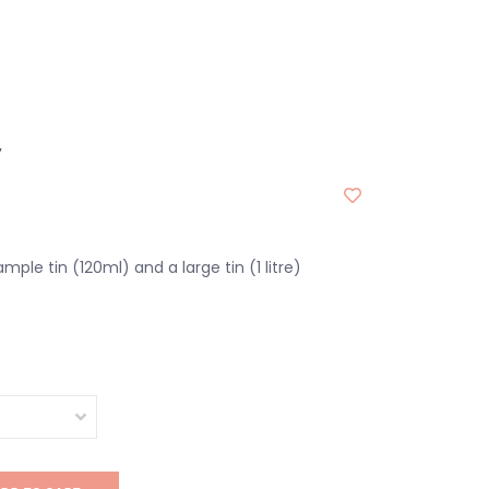
y
ample tin (120ml) and a large tin (1 litre)