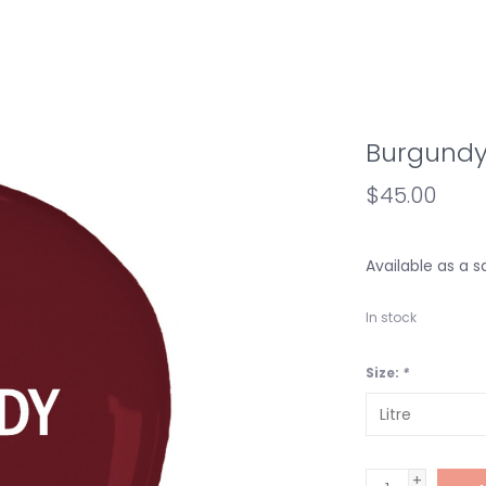
Burgund
$45.00
Available as a s
In stock
Size:
*
+