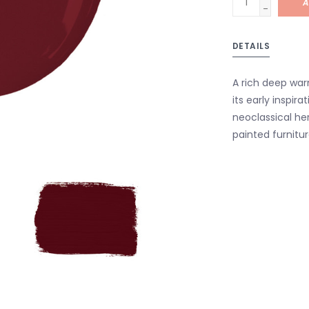
A
-
DETAILS
A rich deep war
its early inspira
neoclassical her
painted furnitur