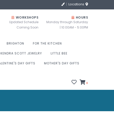
Locations
WORKSHOPS
HOURS
Updated Schedule
Monday through Saturday
Coming Soon
| 10:00AM - 5:00PM
BRIGHTON
FOR THE KITCHEN
KENDRA SCOTT JEWELRY
LITTLE BEE
ALENTINE'S DAY GIFTS
MOTHER'S DAY GIFTS
0