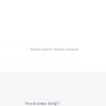
Add to wishlist
/
Add to compare
Need some help?