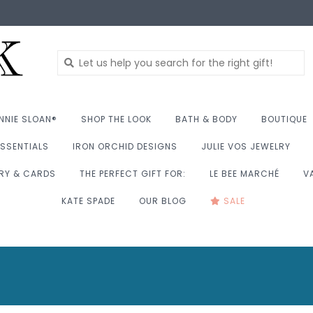
NNIE SLOAN®
SHOP THE LOOK
BATH & BODY
BOUTIQUE
SSENTIALS
IRON ORCHID DESIGNS
JULIE VOS JEWELRY
RY & CARDS
THE PERFECT GIFT FOR:
LE BEE MARCHÉ
V
KATE SPADE
OUR BLOG
SALE