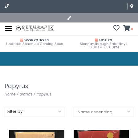
0
WORKSHOPS
HOURS
Updated Schedule Coming Soon
Monday through Saturday |
10:00AM - 5:00PM
Papyrus
Home
/
Brands
/
Papyrus
Filter by