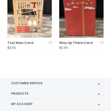
Tool Man Card
Way Up There Card
$9.50
$5.95
CUSTOMER SERVICE
PRODUCTS
MY ACCOUNT