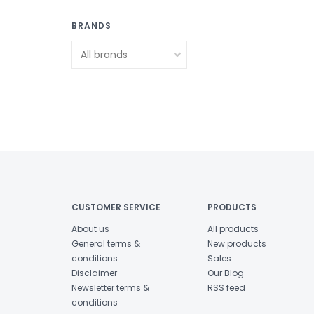
BRANDS
CUSTOMER SERVICE
PRODUCTS
About us
All products
General terms &
New products
conditions
Sales
Disclaimer
Our Blog
Newsletter terms &
RSS feed
conditions