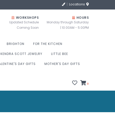
Locations
WORKSHOPS
HOURS
Updated Schedule
Monday through Saturday
Coming Soon
| 10:00AM - 5:00PM
BRIGHTON
FOR THE KITCHEN
KENDRA SCOTT JEWELRY
LITTLE BEE
ALENTINE'S DAY GIFTS
MOTHER'S DAY GIFTS
0