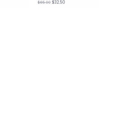
$32.50
$65.00