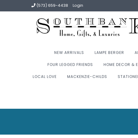
(573) 659-4438
Login
NEW ARRIVALS
LAMPE BERGER
A
FOUR LEGGED FRIENDS
HOME DECOR & E
LOCAL LOVE
MACKENZIE-CHILDS
STATIONE