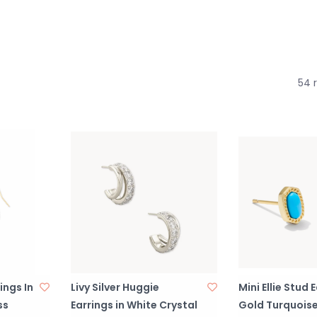
54 
ings In
Livy Silver Huggie
Mini Ellie Stud 
ss
Earrings in White Crystal
Gold Turquois