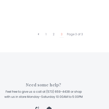
1
2
3
Page 3 of 3
Need some help?
Feel free to give us a call at (573) 659-4438 or shop
with us in store Monday-Saturday 10:00AM to 5:00PM