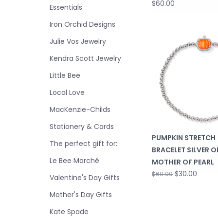
$60.00
Essentials
Iron Orchid Designs
Julie Vos Jewelry
Kendra Scott Jewelry
Little Bee
Local Love
MacKenzie-Childs
Stationery & Cards
PUMPKIN STRETCH
The perfect gift for:
BRACELET SILVER 
Le Bee Marché
MOTHER OF PEARL
$30.00
$60.00
Valentine's Day Gifts
Mother's Day Gifts
Kate Spade