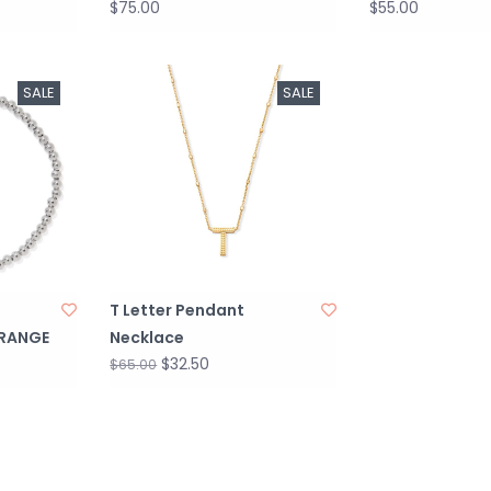
$75.00
$55.00
SALE
SALE
T Letter Pendant
ORANGE
Necklace
$32.50
$65.00