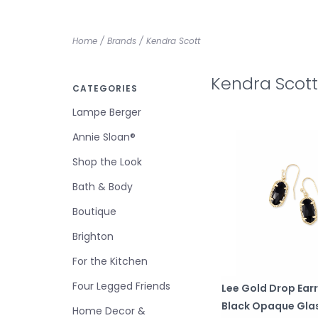
Home
/
Brands
/
Kendra Scott
Kendra Scott
CATEGORIES
Lampe Berger
Annie Sloan®
Shop the Look
Bath & Body
Boutique
Brighton
For the Kitchen
Four Legged Friends
Lee Gold Drop Earr
Black Opaque Gla
Home Decor &