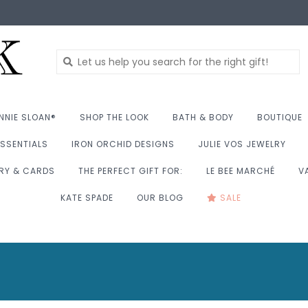
NNIE SLOAN®
SHOP THE LOOK
BATH & BODY
BOUTIQUE
SSENTIALS
IRON ORCHID DESIGNS
JULIE VOS JEWELRY
RY & CARDS
THE PERFECT GIFT FOR:
LE BEE MARCHÉ
V
KATE SPADE
OUR BLOG
SALE