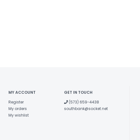
MY ACCOUNT
GET IN TOUCH
Register
(573) 659-4438
My orders
southbank@socket.net
My wishlist