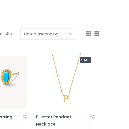
results
SALE
Earring
P Letter Pendant
e
Necklace