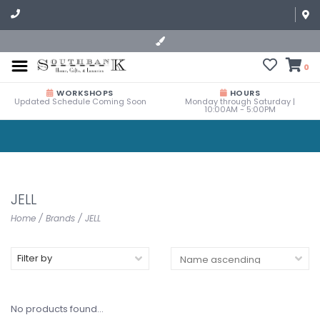
0
WORKSHOPS
HOURS
Updated Schedule Coming Soon
Monday through Saturday |
10:00AM - 5:00PM
JELL
Home
/
Brands
/
JELL
Filter by
No products found...