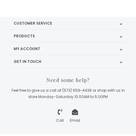
CUSTOMER SERVICE
PRODUCTS
MY ACCOUNT
GET IN TOUCH
Need some help?
Feel free to give us a call at (573) 659-4438 or shop with us in
store Monday-Saturday 10:00AM to 5:00PM
Call
Email