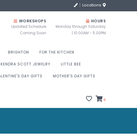
Locations
WORKSHOPS
HOURS
Updated Schedule
Monday through Saturday
Coming Soon
| 10:00AM - 5:00PM
BRIGHTON
FOR THE KITCHEN
KENDRA SCOTT JEWELRY
LITTLE BEE
ALENTINE'S DAY GIFTS
MOTHER'S DAY GIFTS
0