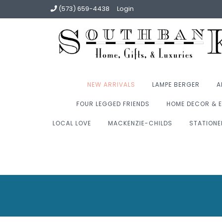
(573) 659-4438
Login
NEW ARRIVALS
LAMPE BERGER
A
FOUR LEGGED FRIENDS
HOME DECOR & E
LOCAL LOVE
MACKENZIE-CHILDS
STATIONE