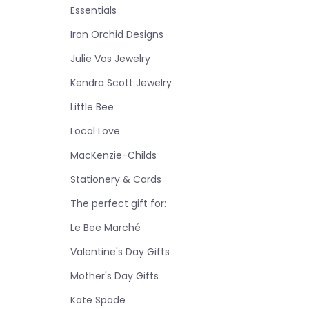
Essentials
Iron Orchid Designs
Julie Vos Jewelry
Kendra Scott Jewelry
Little Bee
Local Love
MacKenzie-Childs
Stationery & Cards
The perfect gift for:
Le Bee Marché
Valentine's Day Gifts
Mother's Day Gifts
Kate Spade