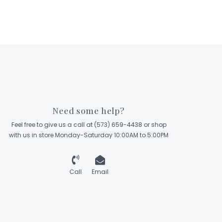
Need some help?
Feel free to give us a call at (573) 659-4438 or shop
with us in store Monday-Saturday 10:00AM to 5:00PM
Call
Email