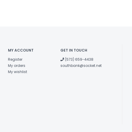
MY ACCOUNT
GET IN TOUCH
Register
(573) 659-4438
My orders
southbank@socket.net
My wishlist