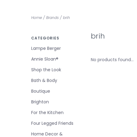
Home
/
Brands
/
brih
brih
CATEGORIES
Lampe Berger
Annie Sloan®
No products found...
Shop the Look
Bath & Body
Boutique
Brighton
For the Kitchen
Four Legged Friends
Home Decor &