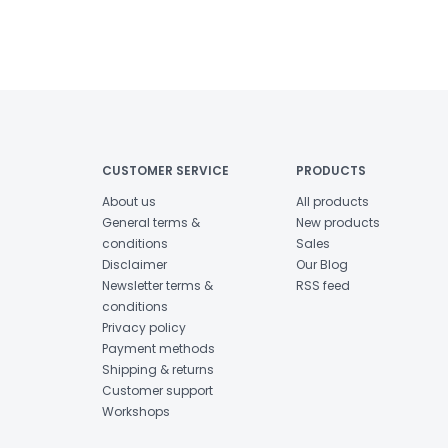
CUSTOMER SERVICE
PRODUCTS
About us
All products
General terms &
New products
conditions
Sales
Disclaimer
Our Blog
Newsletter terms &
RSS feed
conditions
Privacy policy
Payment methods
Shipping & returns
Customer support
Workshops