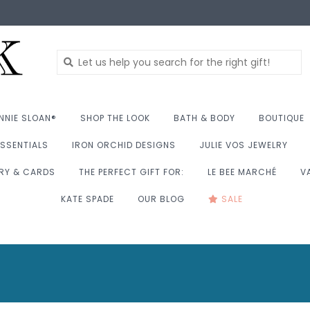
NNIE SLOAN®
SHOP THE LOOK
BATH & BODY
BOUTIQUE
SSENTIALS
IRON ORCHID DESIGNS
JULIE VOS JEWELRY
RY & CARDS
THE PERFECT GIFT FOR:
LE BEE MARCHÉ
V
KATE SPADE
OUR BLOG
SALE